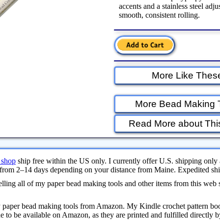
accents and a stainless steel adju
smooth, consistent rolling.
More Like Thes
More Bead Making 
Read More about Thi
 shop
ship free within the US only. I currently offer U.S. shipping only 
from 2–14 days depending on your distance from Maine. Expedited ship
ling all of my paper bead making tools and other items from this web 
y paper bead making tools from Amazon. My Kindle crochet pattern bo
 to be available on Amazon, as they are printed and fulfilled directly