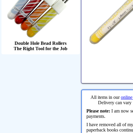
Double Hole Bead Rollers
The Right Tool for the Job
All items in our
online
Delivery can vary 
Please note:
I am now sel
payments.
I have removed all of m
paperback books continue