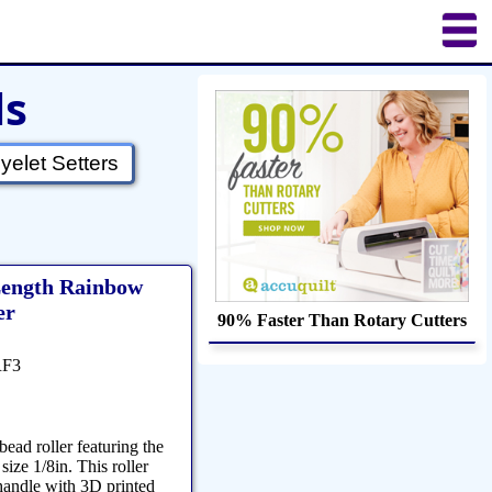
ls
uilting
Puzzles
Crafts
Updates
yelet Setters
 Length Rainbow
er
90% Faster Than Rotary Cutters
RF3
bead roller featuring the
size 1/8in. This roller
handle with 3D printed