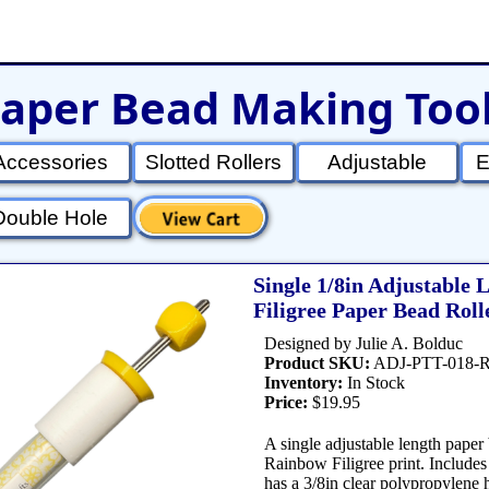
aper Bead Making Too
et
Shop Tools
Etsy Store
Paper Beads
Q
Accessories
Slotted Rollers
Adjustable
E
Double Hole
Single 1/8in Adjustable
Filigree Paper Bead Roll
Designed by Julie A. Bolduc
Product SKU:
ADJ-PTT-018-
Inventory:
In Stock
Price:
$19.95
A single adjustable length paper 
Rainbow Filigree print. Includes 
has a 3/8in clear polypropylene 