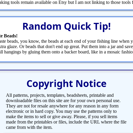
ng tools remain available on Etsy but I am not linking to those tools fr
Random Quick Tip!
e Beads!
te beads, you know, the beads at each end of your fishing line when y
tra glaze. Or beads that don't end up great. Put them into a jar and save
ll hangings by gluing them onto a backer board, like in a mosaic fash
Copyright Notice
All patterns, projects, templates, beadsheets, printable and
downloadable files on this site are for your own personal use.
They are not for resale anywhere for any reason in any form
electronic or in hard copy. You may use the patterns only to
make the items to sell or give away. Please, if you sell items
made from the printables or files, include the URL where the file
came from with the item.