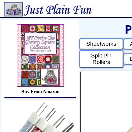
P
Home
Sheetworks Studio
Croch
Sheetworks
Split Pin
Rollers
Buy From Amazon