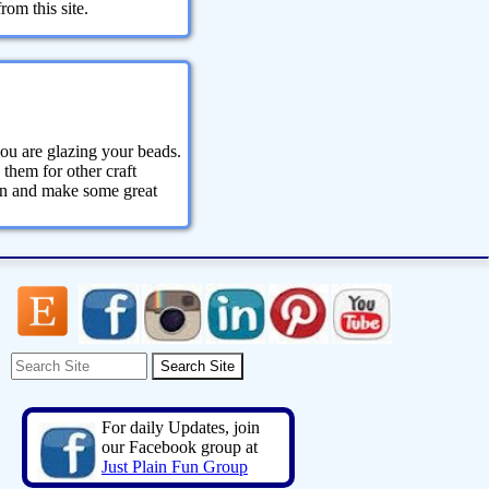
om this site.
ou are glazing your beads.
 them for other craft
ion and make some great
For daily Updates, join
our Facebook group at
Just Plain Fun Group