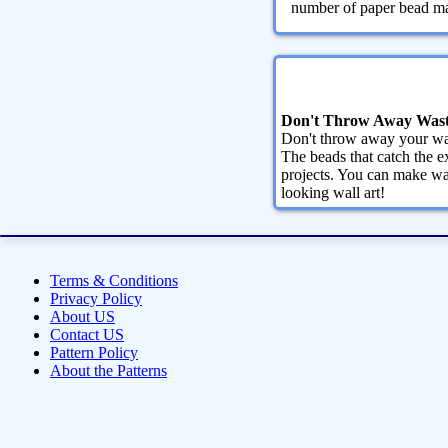
number of paper bead maki
Don't Throw Away Wast
Don't throw away your was
The beads that catch the ex
projects. You can make wa
looking wall art!
Terms & Conditions
Privacy Policy
About US
Contact US
Pattern Policy
About the Patterns