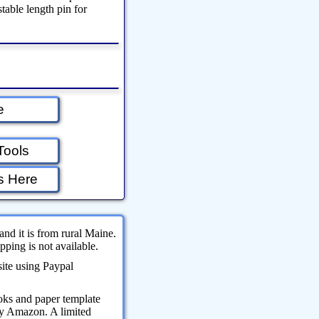
stable length pin for
e
Tools
s Here
and it is from rural Maine.
ping is not available.
site using Paypal
oks and paper template
 by Amazon. A limited