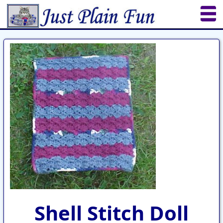
Home
Sheetworks Studio
Crochet
Shop Tools
Etsy Store
Paper Beads
Quilting
Puzzles
Crafts
Updates
Shell Stitch Doll