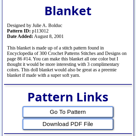
Blanket
Designed by Julie A. Bolduc
Pattern ID:
p113012
Date Added:
August 8, 2001
This blanket is made up of a stitch pattern found in
Encyclopedia of 300 Crochet Patterns Stitches and Designs on
page 86 #14. You can make this blanket all one color but I
thought it would be more interesting with 3 complimentary
colors. This doll blanket would also be great as a preemie
blanket if made with a super soft yarn.
Pattern Links
Go To Pattern
Download PDF File