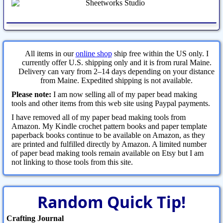
All items in our
online shop
ship free within the US only. I
currently offer U.S. shipping only and it is from rural Maine.
Delivery can vary from 2–14 days depending on your distance
from Maine. Expedited shipping is not available.
Please note:
I am now selling all of my paper bead making
tools and other items from this web site using Paypal payments.
I have removed all of my paper bead making tools from
Amazon. My Kindle crochet pattern books and paper template
paperback books continue to be available on Amazon, as they
are printed and fulfilled directly by Amazon. A limited number
of paper bead making tools remain available on Etsy but I am
not linking to those tools from this site.
Random Quick Tip!
Crafting Journal