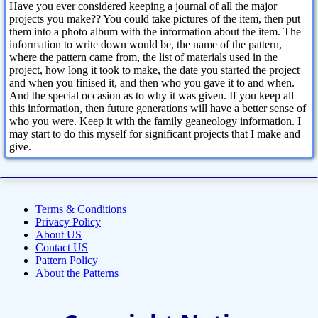
Have you ever considered keeping a journal of all the major
projects you make?? You could take pictures of the item, then put
them into a photo album with the information about the item. The
information to write down would be, the name of the pattern,
where the pattern came from, the list of materials used in the
project, how long it took to make, the date you started the project
and when you finised it, and then who you gave it to and when.
And the special occasion as to why it was given. If you keep all
this information, then future generations will have a better sense of
who you were. Keep it with the family geaneology information. I
may start to do this myself for significant projects that I make and
give.
Terms & Conditions
Privacy Policy
About US
Contact US
Pattern Policy
About the Patterns