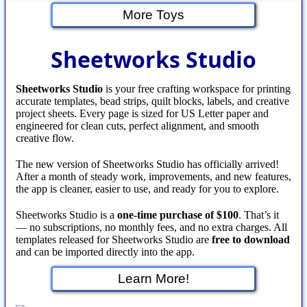
More Toys
Sheetworks Studio
Sheetworks Studio
is your free crafting workspace for printing
accurate templates, bead strips, quilt blocks, labels, and creative
project sheets. Every page is sized for US Letter paper and
engineered for clean cuts, perfect alignment, and smooth
creative flow.
The new version of Sheetworks Studio has officially arrived!
After a month of steady work, improvements, and new features,
the app is cleaner, easier to use, and ready for you to explore.
Sheetworks Studio is a
one‑time purchase of $100
. That’s it
— no subscriptions, no monthly fees, and no extra charges. All
templates released for Sheetworks Studio are
free to download
and can be imported directly into the app.
Learn More!