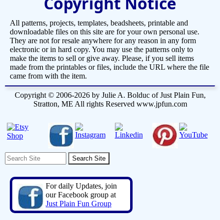
Copyright Notice
All patterns, projects, templates, beadsheets, printable and
downloadable files on this site are for your own personal use.
They are not for resale anywhere for any reason in any form
electronic or in hard copy. You may use the patterns only to
make the items to sell or give away. Please, if you sell items
made from the printables or files, include the URL where the file
came from with the item.
Copyright © 2006-2026 by Julie A. Bolduc of Just Plain Fun,
Stratton, ME All rights Reserved www.jpfun.com
For daily Updates, join
our Facebook group at
Just Plain Fun Group