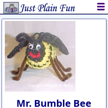
Home
Sheetworks Studio
Crochet
Shop Tools
Etsy Store
Paper Beads
Quilting
Puzzles
Crafts
Updates
Mr. Bumble Bee