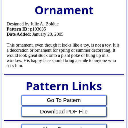
Ornament
Designed by Julie A. Bolduc
Pattern ID:
p103035
Date Added:
January 20, 2005
This ornament, even though it looks like a toy, is not a toy. It is
a decoration or ornament for spring or summer decorating. It
would look great stuck onto a plant poke or hung up in a
window. His happy face should bring a smile to anyone who
sees him.
Pattern Links
Go To Pattern
Download PDF File