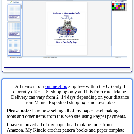
All items in our
online shop
ship free within the US only. I
currently offer U.S. shipping only and it is from rural Maine.
Delivery can vary from 2–14 days depending on your distance
from Maine. Expedited shipping is not available.
Please note:
I am now selling all of my paper bead making
tools and other items from this web site using Paypal payments.
I have removed all of my paper bead making tools from
Amazon. My Kindle crochet pattern books and paper template