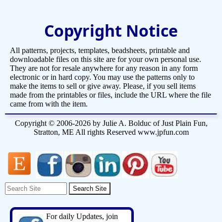
Copyright Notice
All patterns, projects, templates, beadsheets, printable and
downloadable files on this site are for your own personal use.
They are not for resale anywhere for any reason in any form
electronic or in hard copy. You may use the patterns only to
make the items to sell or give away. Please, if you sell items
made from the printables or files, include the URL where the file
came from with the item.
Copyright © 2006-2026 by Julie A. Bolduc of Just Plain Fun,
Stratton, ME All rights Reserved www.jpfun.com
For daily Updates, join