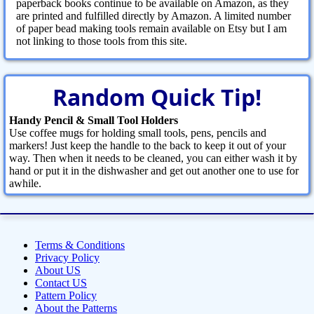
paperback books continue to be available on Amazon, as they
are printed and fulfilled directly by Amazon. A limited number
of paper bead making tools remain available on Etsy but I am
not linking to those tools from this site.
Random Quick Tip!
Handy Pencil & Small Tool Holders
Use coffee mugs for holding small tools, pens, pencils and
markers! Just keep the handle to the back to keep it out of your
way. Then when it needs to be cleaned, you can either wash it by
hand or put it in the dishwasher and get out another one to use for
awhile.
Terms & Conditions
Privacy Policy
About US
Contact US
Pattern Policy
About the Patterns