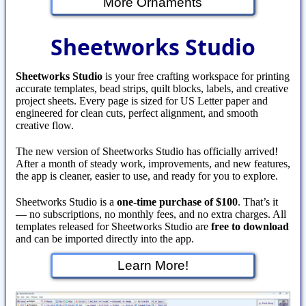
More Ornaments
Sheetworks Studio
Sheetworks Studio
is your free crafting workspace for printing
accurate templates, bead strips, quilt blocks, labels, and creative
project sheets. Every page is sized for US Letter paper and
engineered for clean cuts, perfect alignment, and smooth
creative flow.
The new version of Sheetworks Studio has officially arrived!
After a month of steady work, improvements, and new features,
the app is cleaner, easier to use, and ready for you to explore.
Sheetworks Studio is a
one‑time purchase of $100
. That’s it
— no subscriptions, no monthly fees, and no extra charges. All
templates released for Sheetworks Studio are
free to download
and can be imported directly into the app.
Learn More!