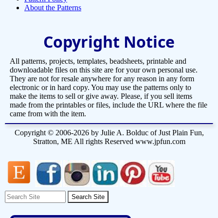
About the Patterns
Copyright Notice
All patterns, projects, templates, beadsheets, printable and
downloadable files on this site are for your own personal use.
They are not for resale anywhere for any reason in any form
electronic or in hard copy. You may use the patterns only to
make the items to sell or give away. Please, if you sell items
made from the printables or files, include the URL where the file
came from with the item.
Copyright © 2006-2026 by Julie A. Bolduc of Just Plain Fun,
Stratton, ME All rights Reserved www.jpfun.com