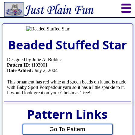
Home
Sheetworks Studio
Crochet
Beaded Stuffed Star
Shop Tools
Etsy Store
Paper Beads
Quilting
Puzzles
Crafts
Updates
Designed by Julie A. Bolduc
Pattern ID:
f103001
Date Added:
July 2, 2004
This ornament has red white and green beads on it and is made
with Baby Sport Pompadour yarn so it has a little sparkle to it.
It would look great on your Christmas Tree!
Pattern Links
Go To Pattern