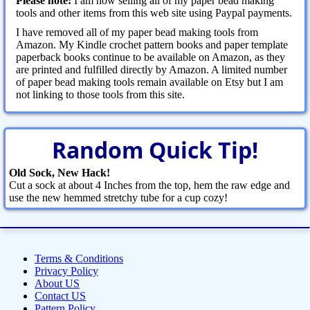
Please note:
I am now selling all of my paper bead making
tools and other items from this web site using Paypal payments.
I have removed all of my paper bead making tools from
Amazon. My Kindle crochet pattern books and paper template
paperback books continue to be available on Amazon, as they
are printed and fulfilled directly by Amazon. A limited number
of paper bead making tools remain available on Etsy but I am
not linking to those tools from this site.
Random Quick Tip!
Old Sock, New Hack!
Cut a sock at about 4 Inches from the top, hem the raw edge and
use the new hemmed stretchy tube for a cup cozy!
Terms & Conditions
Privacy Policy
About US
Contact US
Pattern Policy