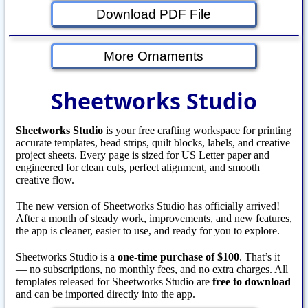
Download PDF File
More Ornaments
Sheetworks Studio
Sheetworks Studio
is your free crafting workspace for printing
accurate templates, bead strips, quilt blocks, labels, and creative
project sheets. Every page is sized for US Letter paper and
engineered for clean cuts, perfect alignment, and smooth
creative flow.
The new version of Sheetworks Studio has officially arrived!
After a month of steady work, improvements, and new features,
the app is cleaner, easier to use, and ready for you to explore.
Sheetworks Studio is a
one‑time purchase of $100
. That’s it
— no subscriptions, no monthly fees, and no extra charges. All
templates released for Sheetworks Studio are
free to download
and can be imported directly into the app.