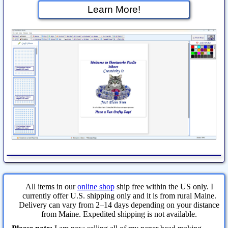
Learn More!
All items in our
online shop
ship free within the US only. I
currently offer U.S. shipping only and it is from rural Maine.
Delivery can vary from 2–14 days depending on your distance
from Maine. Expedited shipping is not available.