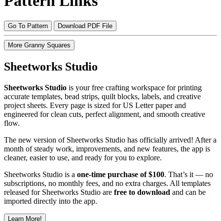
Pattern Links
Go To Pattern
Download PDF File
More Granny Squares
Sheetworks Studio
Sheetworks Studio
is your free crafting workspace for printing
accurate templates, bead strips, quilt blocks, labels, and creative
project sheets. Every page is sized for US Letter paper and
engineered for clean cuts, perfect alignment, and smooth creative
flow.
The new version of Sheetworks Studio has officially arrived! After a
month of steady work, improvements, and new features, the app is
cleaner, easier to use, and ready for you to explore.
Sheetworks Studio is a
one‑time purchase of $100
. That’s it — no
subscriptions, no monthly fees, and no extra charges. All templates
released for Sheetworks Studio are
free to download
and can be
imported directly into the app.
Learn More!