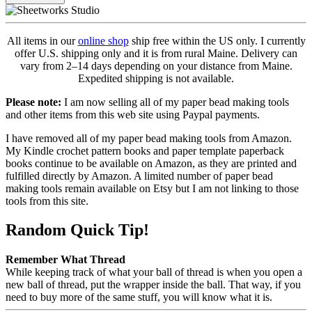
All items in our
online shop
ship free within the US only. I currently
offer U.S. shipping only and it is from rural Maine. Delivery can
vary from 2–14 days depending on your distance from Maine.
Expedited shipping is not available.
Please note:
I am now selling all of my paper bead making tools
and other items from this web site using Paypal payments.
I have removed all of my paper bead making tools from Amazon.
My Kindle crochet pattern books and paper template paperback
books continue to be available on Amazon, as they are printed and
fulfilled directly by Amazon. A limited number of paper bead
making tools remain available on Etsy but I am not linking to those
tools from this site.
Random Quick Tip!
Remember What Thread
While keeping track of what your ball of thread is when you open a
new ball of thread, put the wrapper inside the ball. That way, if you
need to buy more of the same stuff, you will know what it is.