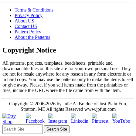
Terms & Conditions
Privacy Policy
About US
Contact US
Pattern Policy
About the Patterns
Copyright Notice
All patterns, projects, templates, beadsheets, printable and
downloadable files on this site are for your own personal use. They
are not for resale anywhere for any reason in any form electronic or
in hard copy. You may use the patterns only to make the items to sell
or give away. Please, if you sell items made from the printables or
files, include the URL where the file came from with the item.
Copyright © 2006-2026 by Julie A. Bolduc of Just Plain Fun,
Stratton, ME All rights Reserved www.jpfun.com