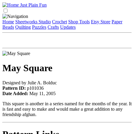
Home
Sheetworks Studio
Crochet
Shop Tools
Etsy Store
Paper
Beads
Quilting
Puzzles
Crafts
Updates
May Square
Designed by Julie A. Bolduc
Pattern ID:
p101036
Date Added:
May 11, 2005
This square is another in a series named for the months of the year. It
is fast and easy to make and would make a great addition to any
friendship afghan.