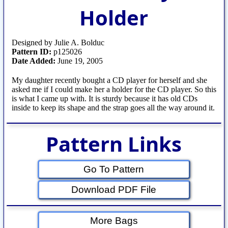
Holder
Designed by Julie A. Bolduc
Pattern ID:
p125026
Date Added:
June 19, 2005
My daughter recently bought a CD player for herself and she
asked me if I could make her a holder for the CD player. So this
is what I came up with. It is sturdy because it has old CDs
inside to keep its shape and the strap goes all the way around it.
Pattern Links
Go To Pattern
Download PDF File
More Bags