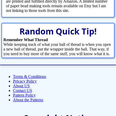
are printed and fulfilled directly by Amazon. A limited number
of paper bead making tools remain available on Etsy but I am
not linking to those tools from this site.
Random Quick Tip!
Remember What Thread
While keeping track of what your ball of thread is when you open
a new ball of thread, put the wrapper inside the ball. That way, if
you need to buy more of the same stuff, you will know what it is.
Terms & Conditions
Privacy Policy
About US
Contact US
Pattern Policy
About the Patterns