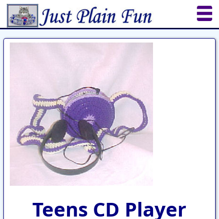
Home
Sheetworks Studio
Crochet
Shop Tools
Etsy Store
Paper Beads
Quilting
Puzzles
Crafts
Updates
Teens CD Player