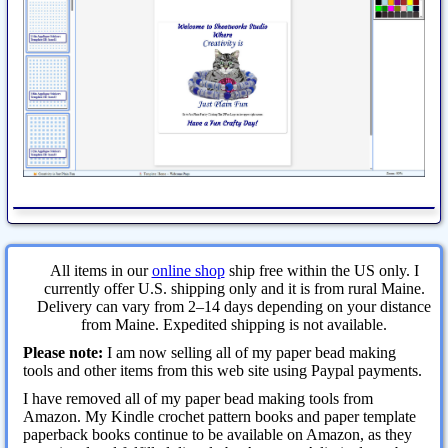
All items in our
online shop
ship free within the US only. I
currently offer U.S. shipping only and it is from rural Maine.
Delivery can vary from 2–14 days depending on your distance
from Maine. Expedited shipping is not available.
Please note:
I am now selling all of my paper bead making
tools and other items from this web site using Paypal payments.
I have removed all of my paper bead making tools from
Amazon. My Kindle crochet pattern books and paper template
paperback books continue to be available on Amazon, as they