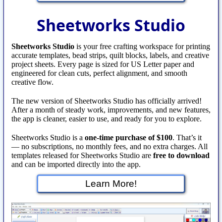
Sheetworks Studio
Sheetworks Studio
is your free crafting workspace for printing
accurate templates, bead strips, quilt blocks, labels, and creative
project sheets. Every page is sized for US Letter paper and
engineered for clean cuts, perfect alignment, and smooth
creative flow.
The new version of Sheetworks Studio has officially arrived!
After a month of steady work, improvements, and new features,
the app is cleaner, easier to use, and ready for you to explore.
Sheetworks Studio is a
one‑time purchase of $100
. That’s it
— no subscriptions, no monthly fees, and no extra charges. All
templates released for Sheetworks Studio are
free to download
and can be imported directly into the app.
Learn More!