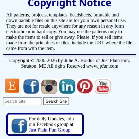
Copyright Notice
All patterns, projects, templates, beadsheets, printable and
downloadable files on this site are for your own personal use.
They are not for resale anywhere for any reason in any form
electronic or in hard copy. You may use the patterns only to
make the items to sell or give away. Please, if you sell items
made from the printables or files, include the URL where the file
came from with the item.
Copyright © 2006-2026 by Julie A. Bolduc of Just Plain Fun,
Stratton, ME All rights Reserved www.jpfun.com
For daily Updates, join
our Facebook group at
Just Plain Fun Group