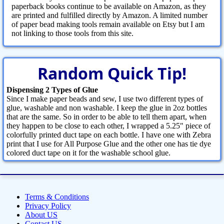
paperback books continue to be available on Amazon, as they
are printed and fulfilled directly by Amazon. A limited number
of paper bead making tools remain available on Etsy but I am
not linking to those tools from this site.
Random Quick Tip!
Dispensing 2 Types of Glue
Since I make paper beads and sew, I use two different types of
glue, washable and non washable. I keep the glue in 2oz bottles
that are the same. So in order to be able to tell them apart, when
they happen to be close to each other, I wrapped a 5.25" piece of
colorfully printed duct tape on each bottle. I have one with Zebra
print that I use for All Purpose Glue and the other one has tie dye
colored duct tape on it for the washable school glue.
Terms & Conditions
Privacy Policy
About US
Contact US