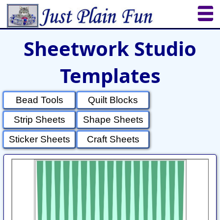
Sheetwork Studio
Home
Sheetworks Studio
Crochet
Templates
Shop Tools
Etsy Store
Paper Beads
Quilting
Puzzles
Crafts
Updates
Bead Tools
Quilt Blocks
Strip Sheets
Shape Sheets
Sticker Sheets
Craft Sheets