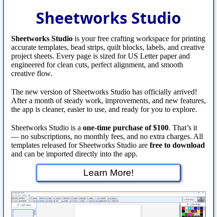
Sheetworks Studio
Sheetworks Studio
is your free crafting workspace for printing
accurate templates, bead strips, quilt blocks, labels, and creative
project sheets. Every page is sized for US Letter paper and
engineered for clean cuts, perfect alignment, and smooth
creative flow.
The new version of Sheetworks Studio has officially arrived!
After a month of steady work, improvements, and new features,
the app is cleaner, easier to use, and ready for you to explore.
Sheetworks Studio is a
one‑time purchase of $100
. That’s it
— no subscriptions, no monthly fees, and no extra charges. All
templates released for Sheetworks Studio are
free to download
and can be imported directly into the app.
Learn More!