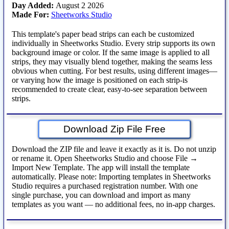
Day Added:
August 2 2026
Made For:
Sheetworks Studio
This template's paper bead strips can each be customized
individually in Sheetworks Studio. Every strip supports its own
background image or color. If the same image is applied to all
strips, they may visually blend together, making the seams less
obvious when cutting. For best results, using different images—
or varying how the image is positioned on each strip-is
recommended to create clear, easy‑to‑see separation between
strips.
Download Zip File Free
Download the ZIP file and leave it exactly as it is. Do not unzip
or rename it. Open Sheetworks Studio and choose File →
Import New Template. The app will install the template
automatically. Please note: Importing templates in Sheetworks
Studio requires a purchased registration number. With one
single purchase, you can download and import as many
templates as you want — no additional fees, no in‑app charges.