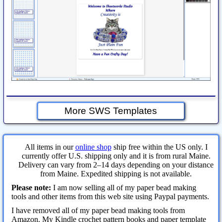
More SWS Templates
All items in our
online shop
ship free within the US only. I
currently offer U.S. shipping only and it is from rural Maine.
Delivery can vary from 2–14 days depending on your distance
from Maine. Expedited shipping is not available.
Please note:
I am now selling all of my paper bead making
tools and other items from this web site using Paypal payments.
I have removed all of my paper bead making tools from
Amazon. My Kindle crochet pattern books and paper template