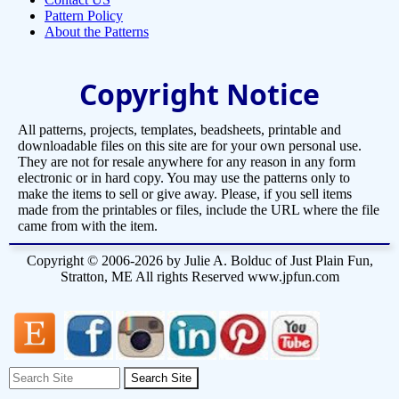
Pattern Policy
About the Patterns
Copyright Notice
All patterns, projects, templates, beadsheets, printable and
downloadable files on this site are for your own personal use.
They are not for resale anywhere for any reason in any form
electronic or in hard copy. You may use the patterns only to
make the items to sell or give away. Please, if you sell items
made from the printables or files, include the URL where the file
came from with the item.
Copyright © 2006-2026 by Julie A. Bolduc of Just Plain Fun,
Stratton, ME All rights Reserved www.jpfun.com