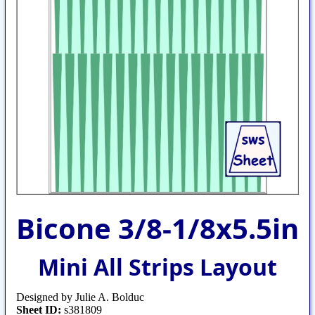
Bicone 3/8-1/8x5.5in
Mini All Strips Layout
Designed by Julie A. Bolduc
Sheet ID:
s381809