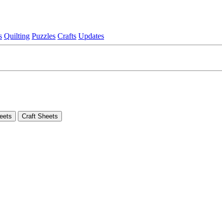
s
Quilting
Puzzles
Crafts
Updates
eets
Craft Sheets