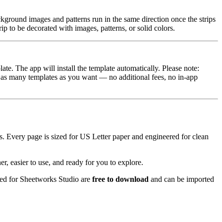
ackground images and patterns run in the same direction once the strips
rip to be decorated with images, patterns, or solid colors.
e. The app will install the template automatically. Please note:
 as many templates as you want — no additional fees, no in‑app
ets. Every page is sized for US Letter paper and engineered for clean
, easier to use, and ready for you to explore.
ased for Sheetworks Studio are
free to download
and can be imported