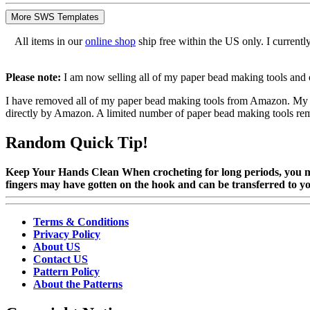
More SWS Templates
All items in our
online shop
ship free within the US only. I current
Please note:
I am now selling all of my paper bead making tools and 
I have removed all of my paper bead making tools from Amazon. My Ki
directly by Amazon. A limited number of paper bead making tools remain
Random Quick Tip!
Keep Your Hands Clean When crocheting for long periods, you ma
fingers may have gotten on the hook and can be transferred to y
Terms & Conditions
Privacy Policy
About US
Contact US
Pattern Policy
About the Patterns