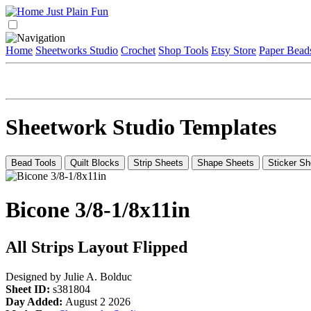
Home
Sheetworks Studio
Crochet
Shop Tools
Etsy Store
Paper Bead
Sheetwork Studio Templates
Bead Tools
Quilt Blocks
Strip Sheets
Shape Sheets
Sticker Sh
Bicone 3/8-1/8x11in
All Strips Layout Flipped
Designed by Julie A. Bolduc
Sheet ID:
s381804
Day Added:
August 2 2026