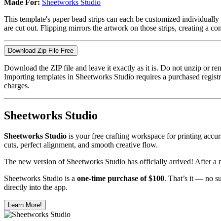
Made For:
Sheetworks Studio
This template's paper bead strips can each be customized individually i
are cut out. Flipping mirrors the artwork on those strips, creating a con
Download Zip File Free
Download the ZIP file and leave it exactly as it is. Do not unzip or 
Importing templates in Sheetworks Studio requires a purchased regis
charges.
Sheetworks Studio
Sheetworks Studio
is your free crafting workspace for printing accura
cuts, perfect alignment, and smooth creative flow.
The new version of Sheetworks Studio has officially arrived! After a 
Sheetworks Studio is a
one‑time purchase of $100
. That’s it — no s
directly into the app.
Learn More!