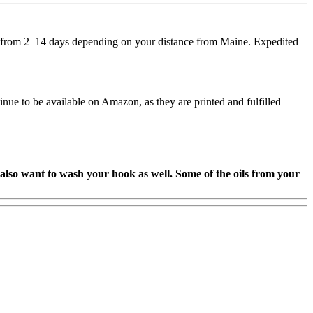
ary from 2–14 days depending on your distance from Maine. Expedited
e to be available on Amazon, as they are printed and fulfilled
so want to wash your hook as well. Some of the oils from your