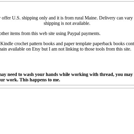
ly offer U.S. shipping only and it is from rural Maine. Delivery can v
shipping is not available.
other items from this web site using Paypal payments.
ndle crochet pattern books and paper template paperback books continu
 available on Etsy but I am not linking to those tools from this site.
y need to wash your hands while working with thread, you may al
our work. This happens to me.