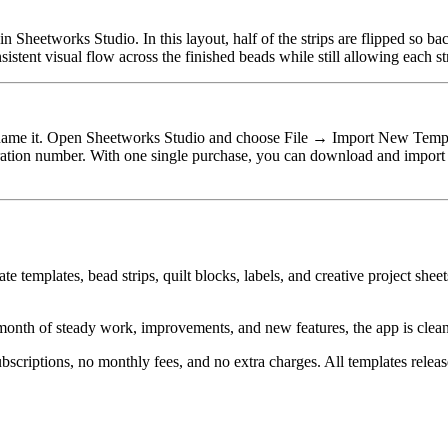
n Sheetworks Studio. In this layout, half of the strips are flipped so b
sistent visual flow across the finished beads while still allowing each st
rename it. Open Sheetworks Studio and choose File → Import New Templat
tration number. With one single purchase, you can download and import
te templates, bead strips, quilt blocks, labels, and creative project she
month of steady work, improvements, and new features, the app is cleaner
ubscriptions, no monthly fees, and no extra charges. All templates rele