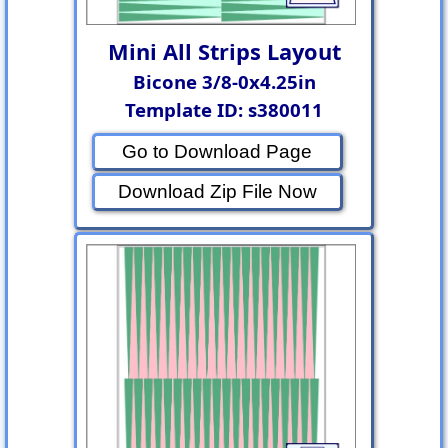
Mini All Strips Layout
Bicone 3/8-0x4.25in
Template ID: s380011
Go to Download Page
Download Zip File Now