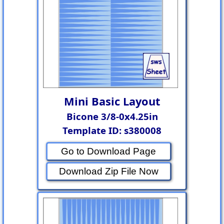
Mini Basic Layout
Bicone 3/8-0x4.25in
Template ID: s380008
Go to Download Page
Download Zip File Now