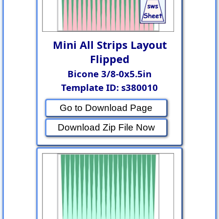
Mini All Strips Layout
Flipped
Bicone 3/8-0x5.5in
Template ID: s380010
Go to Download Page
Download Zip File Now