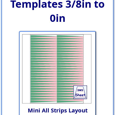
Templates 3/8in to
0in
Mini All Strips Layout