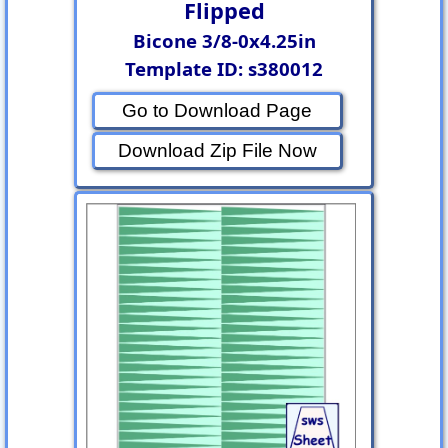
Flipped
Bicone 3/8-0x4.25in
Template ID: s380012
Go to Download Page
Download Zip File Now