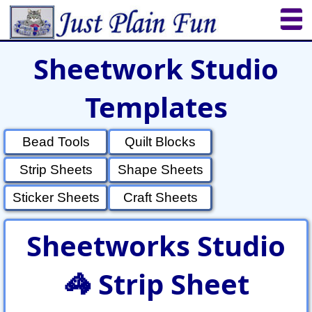
Sheetwork Studio
Home
Sheetworks Studio
Crochet
Templates
Shop Tools
Etsy Store
Paper Beads
Quilting
Puzzles
Crafts
Updates
Bead Tools
Quilt Blocks
Strip Sheets
Shape Sheets
Sticker Sheets
Craft Sheets
Sheetworks Studio
🦓 Strip Sheet