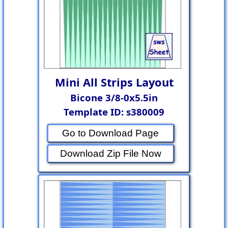
Mini All Strips Layout
Bicone 3/8-0x5.5in
Template ID: s380009
Go to Download Page
Download Zip File Now