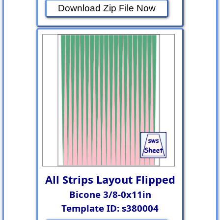
Download Zip File Now
All Strips Layout Flipped
Bicone 3/8-0x11in
Template ID: s380004