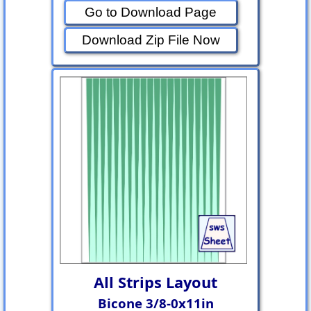
Go to Download Page
Download Zip File Now
All Strips Layout
Bicone 3/8-0x11in