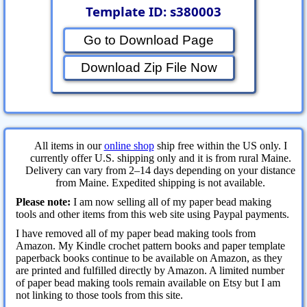
Template ID: s380003
Go to Download Page
Download Zip File Now
All items in our
online shop
ship free within the US only. I
currently offer U.S. shipping only and it is from rural Maine.
Delivery can vary from 2–14 days depending on your distance
from Maine. Expedited shipping is not available.
Please note:
I am now selling all of my paper bead making
tools and other items from this web site using Paypal payments.
I have removed all of my paper bead making tools from
Amazon. My Kindle crochet pattern books and paper template
paperback books continue to be available on Amazon, as they
are printed and fulfilled directly by Amazon. A limited number
of paper bead making tools remain available on Etsy but I am
not linking to those tools from this site.