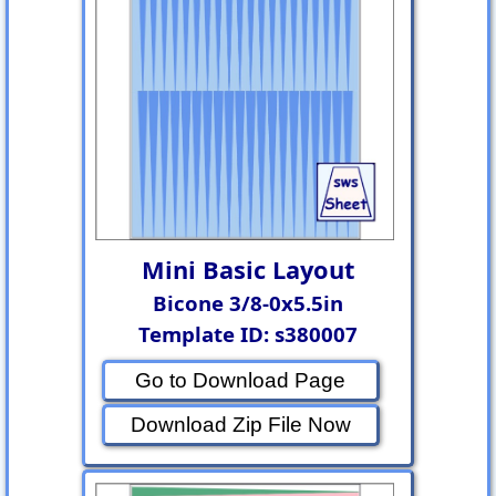
Mini Basic Layout
Bicone 3/8-0x5.5in
Template ID: s380007
Go to Download Page
Download Zip File Now