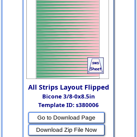
All Strips Layout Flipped
Bicone 3/8-0x8.5in
Template ID: s380006
Go to Download Page
Download Zip File Now