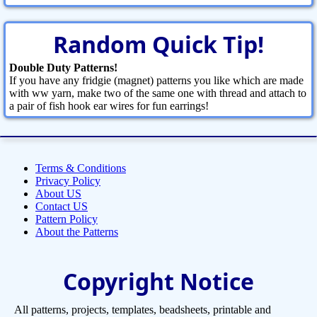
Random Quick Tip!
Double Duty Patterns!
If you have any fridgie (magnet) patterns you like which are made
with ww yarn, make two of the same one with thread and attach to
a pair of fish hook ear wires for fun earrings!
Terms & Conditions
Privacy Policy
About US
Contact US
Pattern Policy
About the Patterns
Copyright Notice
All patterns, projects, templates, beadsheets, printable and