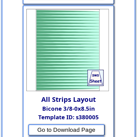
All Strips Layout
Bicone 3/8-0x8.5in
Template ID: s380005
Go to Download Page