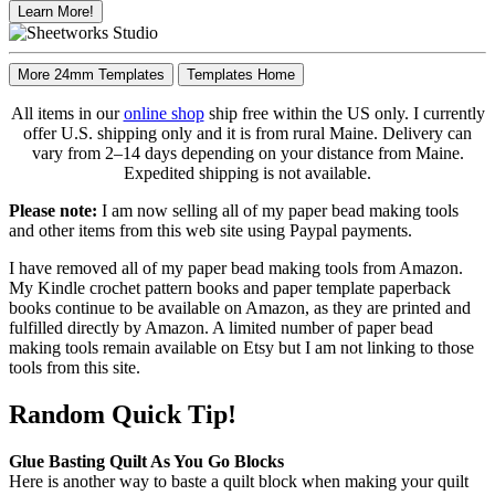
Learn More!
More 24mm Templates
Templates Home
All items in our
online shop
ship free within the US only. I currently
offer U.S. shipping only and it is from rural Maine. Delivery can
vary from 2–14 days depending on your distance from Maine.
Expedited shipping is not available.
Please note:
I am now selling all of my paper bead making tools
and other items from this web site using Paypal payments.
I have removed all of my paper bead making tools from Amazon.
My Kindle crochet pattern books and paper template paperback
books continue to be available on Amazon, as they are printed and
fulfilled directly by Amazon. A limited number of paper bead
making tools remain available on Etsy but I am not linking to those
tools from this site.
Random Quick Tip!
Glue Basting Quilt As You Go Blocks
Here is another way to baste a quilt block when making your quilt