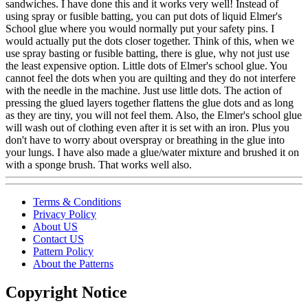
sandwiches. I have done this and it works very well! Instead of
using spray or fusible batting, you can put dots of liquid Elmer's
School glue where you would normally put your safety pins. I
would actually put the dots closer together. Think of this, when we
use spray basting or fusible batting, there is glue, why not just use
the least expensive option. Little dots of Elmer's school glue. You
cannot feel the dots when you are quilting and they do not interfere
with the needle in the machine. Just use little dots. The action of
pressing the glued layers together flattens the glue dots and as long
as they are tiny, you will not feel them. Also, the Elmer's school glue
will wash out of clothing even after it is set with an iron. Plus you
don't have to worry about overspray or breathing in the glue into
your lungs. I have also made a glue/water mixture and brushed it on
with a sponge brush. That works well also.
Terms & Conditions
Privacy Policy
About US
Contact US
Pattern Policy
About the Patterns
Copyright Notice