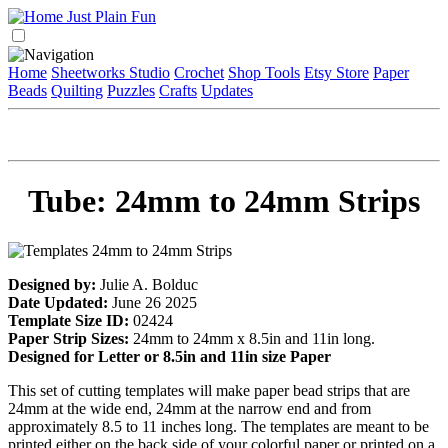
Home
Sheetworks Studio
Crochet
Shop Tools
Etsy Store
Paper
Beads
Quilting
Puzzles
Crafts
Updates
Tube: 24mm to 24mm Strips
Designed by:
Julie A. Bolduc
Date Updated:
June 26 2025
Template Size ID:
02424
Paper Strip Sizes:
24mm to 24mm x 8.5in and 11in long.
Designed for Letter or 8.5in and 11in size Paper
This set of cutting templates will make paper bead strips that are
24mm at the wide end, 24mm at the narrow end and from
approximately 8.5 to 11 inches long. The templates are meant to be
printed either on the back side of your colorful paper or printed on a