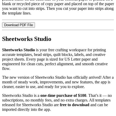
blank or recycled piece of copy paper and placed on top of the paper
you want to cut into strips. Then you cut your paper into strips along
the template lines.
Download PDF File
Sheetworks Studio
Sheetworks Studio
is your free crafting workspace for printing
accurate templates, bead strips, quilt blocks, labels, and creative
project sheets. Every page is sized for US Letter paper and
engineered for clean cuts, perfect alignment, and smooth creative
flow.
The new version of Sheetworks Studio has officially arrived! After a
month of steady work, improvements, and new features, the app is
cleaner, easier to use, and ready for you to explore.
Sheetworks Studio is a
one‑time purchase of $100
. That’s it — no
subscriptions, no monthly fees, and no extra charges. All templates
released for Sheetworks Studio are
free to download
and can be
imported directly into the app.