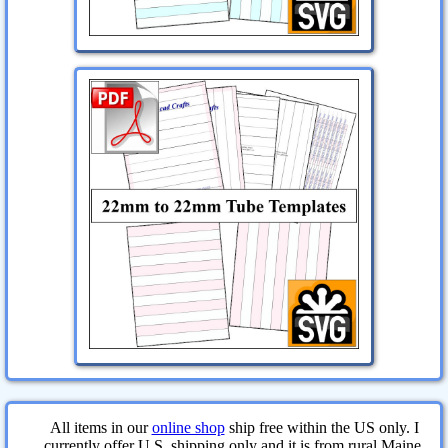
All items in our
online shop
ship free within the US only. I
currently offer U.S. shipping only and it is from rural Maine.