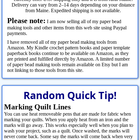
Delivery can vary from 2–14 days depending on your distance
from Maine. Expedited shipping is not available.
Please note:
I am now selling all of my paper bead
making tools and other items from this web site using Paypal
payments.
I have removed all of my paper bead making tools from
Amazon. My Kindle crochet pattern books and paper template
paperback books continue to be available on Amazon, as they
are printed and fulfilled directly by Amazon. A limited number
of paper bead making tools remain available on Etsy but I am
not linking to those tools from this site.
Random Quick Tip!
Marking Quilt Lines
You can use heat removeable pens that are made for fabric when
marking your quilts. When you apply heat from an iron and the
marks will go away. This works especially well when you plan to
wash your project, such as a quilt. Once washed, the marks will
never come back. Some say the marks will come back when very