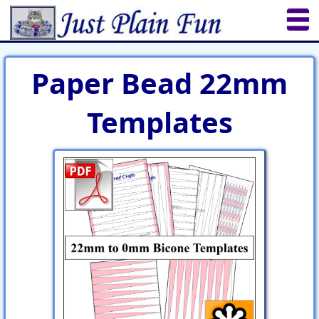
Home
Sheetworks Studio
Crochet
Paper Bead 22mm
Shop Tools
Etsy Store
Paper Beads
Templates
Quilting
Puzzles
Crafts
Updates