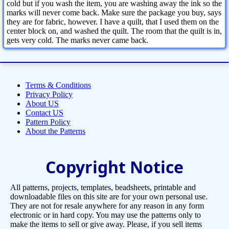
cold but if you wash the item, you are washing away the ink so the
marks will never come back. Make sure the package you buy, says
they are for fabric, however. I have a quilt, that I used them on the
center block on, and washed the quilt. The room that the quilt is in,
gets very cold. The marks never came back.
Terms & Conditions
Privacy Policy
About US
Contact US
Pattern Policy
About the Patterns
Copyright Notice
All patterns, projects, templates, beadsheets, printable and
downloadable files on this site are for your own personal use.
They are not for resale anywhere for any reason in any form
electronic or in hard copy. You may use the patterns only to
make the items to sell or give away. Please, if you sell items