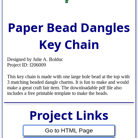
Paper Bead Dangles
Key Chain
Designed by Julie A. Bolduc
Project ID: f206009
This key chain is made with one large hole bead at the top with
3 matching beaded dangle charms. It is fun to make and would
make a great craft fair item. The downloadable pdf file also
includes a free printable template to make the beads.
Project Links
Go to HTML Page