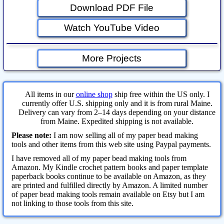
Download PDF File
Watch YouTube Video
More Projects
All items in our
online shop
ship free within the US only. I
currently offer U.S. shipping only and it is from rural Maine.
Delivery can vary from 2–14 days depending on your distance
from Maine. Expedited shipping is not available.
Please note:
I am now selling all of my paper bead making
tools and other items from this web site using Paypal payments.
I have removed all of my paper bead making tools from
Amazon. My Kindle crochet pattern books and paper template
paperback books continue to be available on Amazon, as they
are printed and fulfilled directly by Amazon. A limited number
of paper bead making tools remain available on Etsy but I am
not linking to those tools from this site.