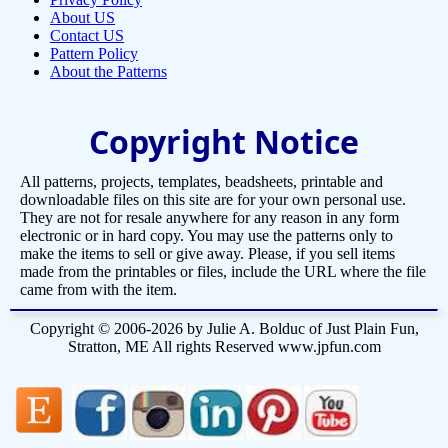
About US
Contact US
Pattern Policy
About the Patterns
Copyright Notice
All patterns, projects, templates, beadsheets, printable and
downloadable files on this site are for your own personal use.
They are not for resale anywhere for any reason in any form
electronic or in hard copy. You may use the patterns only to
make the items to sell or give away. Please, if you sell items
made from the printables or files, include the URL where the file
came from with the item.
Copyright © 2006-2026 by Julie A. Bolduc of Just Plain Fun,
Stratton, ME All rights Reserved www.jpfun.com