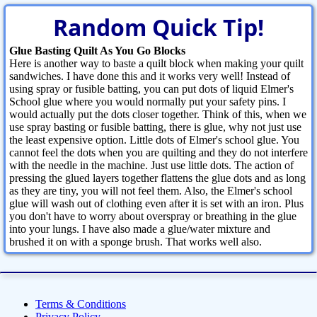
Random Quick Tip!
Glue Basting Quilt As You Go Blocks
Here is another way to baste a quilt block when making your quilt
sandwiches. I have done this and it works very well! Instead of
using spray or fusible batting, you can put dots of liquid Elmer's
School glue where you would normally put your safety pins. I
would actually put the dots closer together. Think of this, when we
use spray basting or fusible batting, there is glue, why not just use
the least expensive option. Little dots of Elmer's school glue. You
cannot feel the dots when you are quilting and they do not interfere
with the needle in the machine. Just use little dots. The action of
pressing the glued layers together flattens the glue dots and as long
as they are tiny, you will not feel them. Also, the Elmer's school
glue will wash out of clothing even after it is set with an iron. Plus
you don't have to worry about overspray or breathing in the glue
into your lungs. I have also made a glue/water mixture and
brushed it on with a sponge brush. That works well also.
Terms & Conditions
Privacy Policy