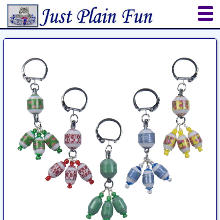
Home
Sheetworks Studio
Crochet
Shop Tools
Etsy Store
Paper Beads
Quilting
Puzzles
Crafts
Updates