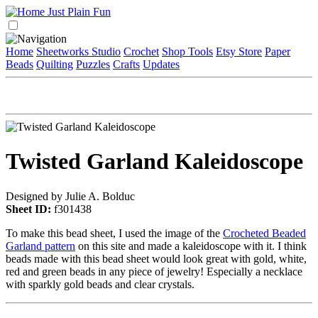
Home
Sheetworks Studio
Crochet
Shop Tools
Etsy Store
Paper
Beads
Quilting
Puzzles
Crafts
Updates
Twisted Garland Kaleidoscope
Designed by Julie A. Bolduc
Sheet ID:
f301438
To make this bead sheet, I used the image of the
Crocheted Beaded
Garland pattern
on this site and made a kaleidoscope with it. I think
beads made with this bead sheet would look great with gold, white,
red and green beads in any piece of jewelry! Especially a necklace
with sparkly gold beads and clear crystals.