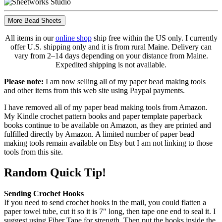
More Bead Sheets
All items in our
online shop
ship free within the US only. I currently
offer U.S. shipping only and it is from rural Maine. Delivery can
vary from 2–14 days depending on your distance from Maine.
Expedited shipping is not available.
Please note:
I am now selling all of my paper bead making tools
and other items from this web site using Paypal payments.
I have removed all of my paper bead making tools from Amazon.
My Kindle crochet pattern books and paper template paperback
books continue to be available on Amazon, as they are printed and
fulfilled directly by Amazon. A limited number of paper bead
making tools remain available on Etsy but I am not linking to those
tools from this site.
Random Quick Tip!
Sending Crochet Hooks
If you need to send crochet hooks in the mail, you could flatten a
paper towel tube, cut it so it is 7" long, then tape one end to seal it. I
suggest using Fiber Tape for strength. Then put the hooks inside the