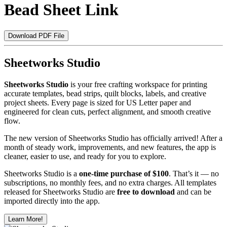
Bead Sheet Link
Download PDF File
Sheetworks Studio
Sheetworks Studio
is your free crafting workspace for printing
accurate templates, bead strips, quilt blocks, labels, and creative
project sheets. Every page is sized for US Letter paper and
engineered for clean cuts, perfect alignment, and smooth creative
flow.
The new version of Sheetworks Studio has officially arrived! After a
month of steady work, improvements, and new features, the app is
cleaner, easier to use, and ready for you to explore.
Sheetworks Studio is a
one‑time purchase of $100
. That’s it — no
subscriptions, no monthly fees, and no extra charges. All templates
released for Sheetworks Studio are
free to download
and can be
imported directly into the app.
Learn More!