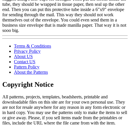
tube, they should be wrapped in tissue paper, then seal up the other
end. Then you can put this protective tube inside a 6"x9" envelope
for sending through the mail. This way they should not work
themselves out of the envelope. You could even send them in a
business size envelope that is made manilla paper. That way it is not
sooo big.
Terms & Conditions
Privacy Policy
About US
Contact US
Pattern Policy
About the Patterns
Copyright Notice
All patterns, projects, templates, beadsheets, printable and
downloadable files on this site are for your own personal use. They
are not for resale anywhere for any reason in any form electronic or
in hard copy. You may use the patterns only to make the items to sell
or give away. Please, if you sell items made from the printables or
files, include the URL where the file came from with the item.