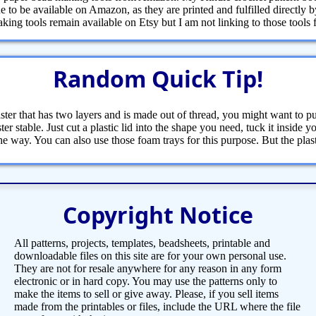
 to be available on Amazon, as they are printed and fulfilled directly
ng tools remain available on Etsy but I am not linking to those tools fr
Random Quick Tip!
ster that has two layers and is made out of thread, you might want to pu
ter stable. Just cut a plastic lid into the shape you need, tuck it inside 
the way. You can also use those foam trays for this purpose. But the pla
Copyright Notice
All patterns, projects, templates, beadsheets, printable and
downloadable files on this site are for your own personal use.
They are not for resale anywhere for any reason in any form
electronic or in hard copy. You may use the patterns only to
make the items to sell or give away. Please, if you sell items
made from the printables or files, include the URL where the file