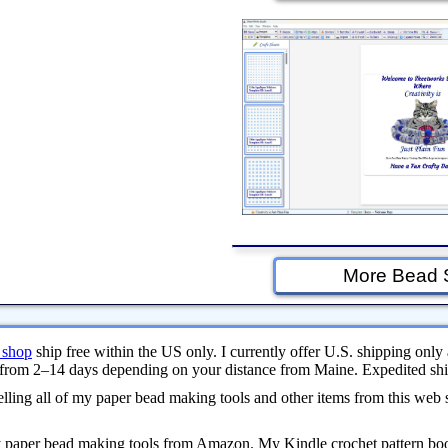
More Bead 
 shop
ship free within the US only. I currently offer U.S. shipping only 
from 2–14 days depending on your distance from Maine. Expedited ship
ling all of my paper bead making tools and other items from this web 
y paper bead making tools from Amazon. My Kindle crochet pattern bo