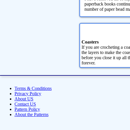
paperback books continue
number of paper bead maki
Coasters
If you are crocheting a coa
the layers to make the coas
before you close it up all 
forever.
Terms & Conditions
Privacy Policy
About US
Contact US
Pattern Policy
About the Patterns