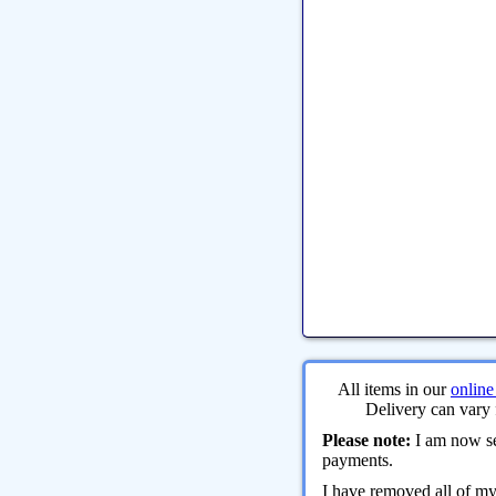
All items in our
online
Delivery can vary 
Please note:
I am now sel
payments.
I have removed all of m