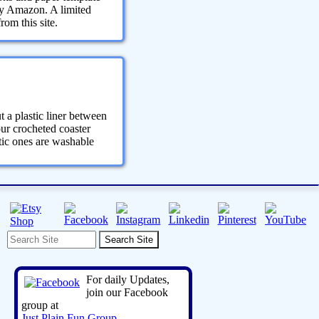
 by Amazon. A limited
om this site.
t a plastic liner between
your crocheted coaster
stic ones are washable
For daily Updates,
join our Facebook
group at
Just Plain Fun Group