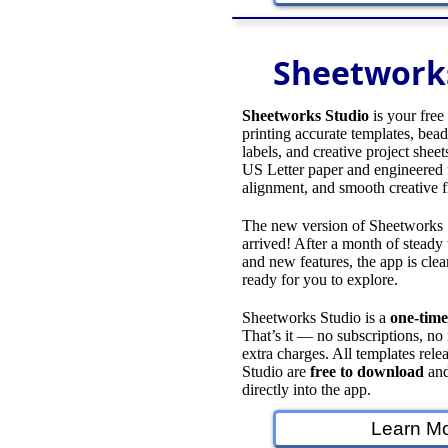
Sheetwork
Sheetworks Studio
is your free
printing accurate templates, bead 
labels, and creative project sheet
US Letter paper and engineered f
alignment, and smooth creative 
The new version of Sheetworks S
arrived! After a month of stead
and new features, the app is clean
ready for you to explore.
Sheetworks Studio is a
one‑time
That’s it — no subscriptions, no
extra charges. All templates rel
Studio are
free to download
and
directly into the app.
Learn Mo