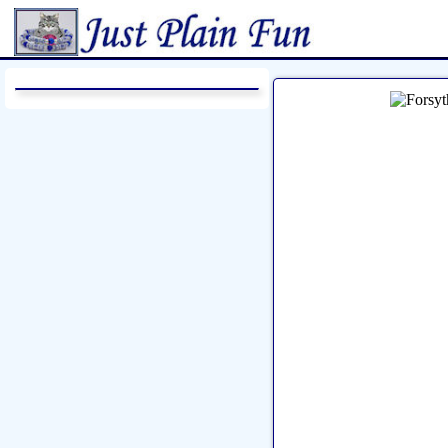
Home
Sheetworks Studio
Croch