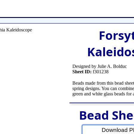
et
Shop Tools
Etsy Store
Paper Beads
Q
Forsy
Kaleido
Designed by Julie A. Bolduc
Sheet ID:
f301238
Beads made from this bead sheet
spring designs. You can combine
green and white glass beads for 
Bead She
Download PD