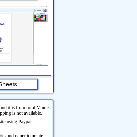
Sheets
and it is from rural Maine.
ping is not available.
site using Paypal
oks and paper template