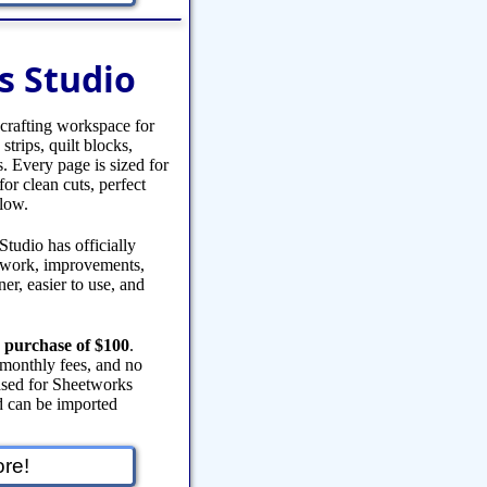
s Studio
 crafting workspace for
strips, quilt blocks,
s. Every page is sized for
or clean cuts, perfect
flow.
tudio has officially
y work, improvements,
er, easier to use, and
 purchase of $100
.
 monthly fees, and no
eased for Sheetworks
 can be imported
re!