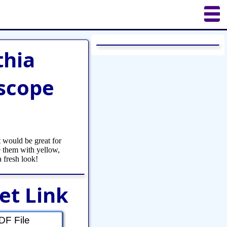
uilting
Puzzles
Crafts
Updates
thia
scope
 would be great for
 them with yellow,
a fresh look!
et Link
F File