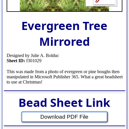
Evergreen Tree
Mirrored
Designed by Julie A. Bolduc
Sheet ID:
f301029
This was made from a photo of evergreen or pine boughs then
manipulated in Microsoft Publisher 365. What a great beadsheet
to use at Christmas!
Bead Sheet Link
Download PDF File