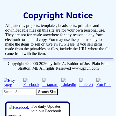
Copyright Notice
All patterns, projects, templates, beadsheets, printable and
downloadable files on this site are for your own personal use.
They are not for resale anywhere for any reason in any form
electronic or in hard copy. You may use the patterns only to
make the items to sell or give away. Please, if you sell items
made from the printables or files, include the URL where the file
came from with the item.
Copyright © 2006-2026 by Julie A. Bolduc of Just Plain Fun,
Stratton, ME All rights Reserved www.jpfun.com
For daily Updates,
join our Facebook
group at