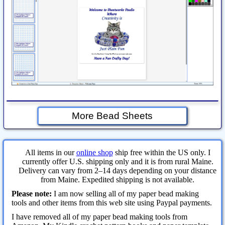
More Bead Sheets
All items in our
online shop
ship free within the US only. I
currently offer U.S. shipping only and it is from rural Maine.
Delivery can vary from 2–14 days depending on your distance
from Maine. Expedited shipping is not available.
Please note:
I am now selling all of my paper bead making
tools and other items from this web site using Paypal payments.
I have removed all of my paper bead making tools from