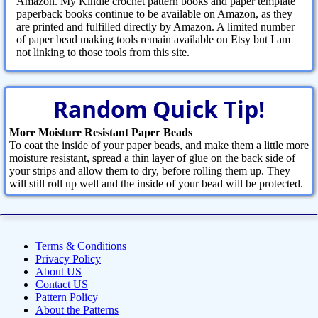
Amazon. My Kindle crochet pattern books and paper template
paperback books continue to be available on Amazon, as they
are printed and fulfilled directly by Amazon. A limited number
of paper bead making tools remain available on Etsy but I am
not linking to those tools from this site.
Random Quick Tip!
More Moisture Resistant Paper Beads
To coat the inside of your paper beads, and make them a little more
moisture resistant, spread a thin layer of glue on the back side of
your strips and allow them to dry, before rolling them up. They
will still roll up well and the inside of your bead will be protected.
Terms & Conditions
Privacy Policy
About US
Contact US
Pattern Policy
About the Patterns