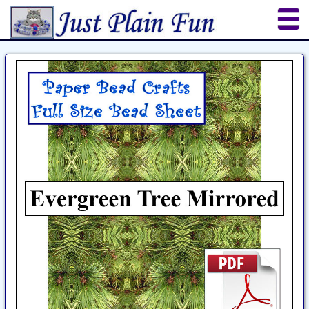
Home
Sheetworks Studio
Crochet
Shop Tools
Etsy Store
Paper Beads
Quilting
Puzzles
Crafts
Updates