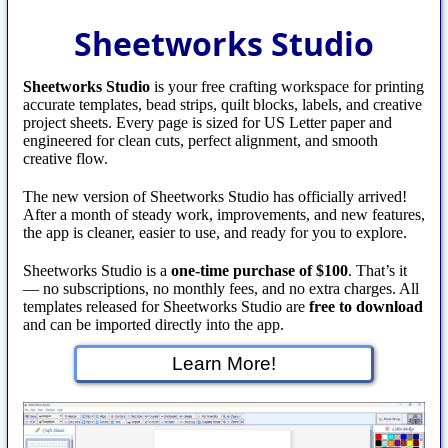
Sheetworks Studio
Sheetworks Studio
is your free crafting workspace for printing
accurate templates, bead strips, quilt blocks, labels, and creative
project sheets. Every page is sized for US Letter paper and
engineered for clean cuts, perfect alignment, and smooth
creative flow.
The new version of Sheetworks Studio has officially arrived!
After a month of steady work, improvements, and new features,
the app is cleaner, easier to use, and ready for you to explore.
Sheetworks Studio is a
one‑time purchase of $100
. That’s it
— no subscriptions, no monthly fees, and no extra charges. All
templates released for Sheetworks Studio are
free to download
and can be imported directly into the app.
Learn More!