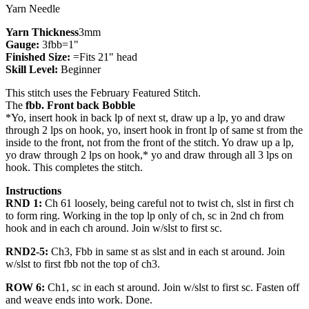
Yarn Needle
Yarn Thickness
3mm
Gauge:
3fbb=1"
Finished Size:
=Fits 21" head
Skill Level:
Beginner
This stitch uses the February Featured Stitch.
The
fbb. Front back Bobble
*Yo, insert hook in back lp of next st, draw up a lp, yo and draw
through 2 lps on hook, yo, insert hook in front lp of same st from the
inside to the front, not from the front of the stitch. Yo draw up a lp,
yo draw through 2 lps on hook,* yo and draw through all 3 lps on
hook. This completes the stitch.
Instructions
RND 1:
Ch 61 loosely, being careful not to twist ch, slst in first ch
to form ring. Working in the top lp only of ch, sc in 2nd ch from
hook and in each ch around. Join w/slst to first sc.
RND2-5:
Ch3, Fbb in same st as slst and in each st around. Join
w/slst to first fbb not the top of ch3.
ROW 6:
Ch1, sc in each st around. Join w/slst to first sc. Fasten off
and weave ends into work. Done.