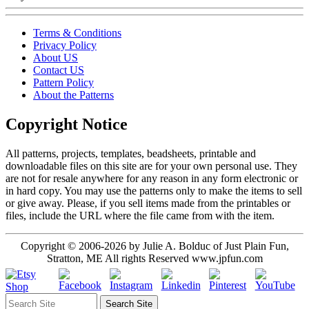
Terms & Conditions
Privacy Policy
About US
Contact US
Pattern Policy
About the Patterns
Copyright Notice
All patterns, projects, templates, beadsheets, printable and
downloadable files on this site are for your own personal use. They
are not for resale anywhere for any reason in any form electronic or
in hard copy. You may use the patterns only to make the items to sell
or give away. Please, if you sell items made from the printables or
files, include the URL where the file came from with the item.
Copyright © 2006-2026 by Julie A. Bolduc of Just Plain Fun,
Stratton, ME All rights Reserved www.jpfun.com