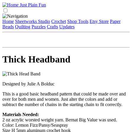
Home
Sheetworks Studio
Crochet
Shop Tools
Etsy Store
Paper
Beads
Quilting
Puzzles
Crafts
Updates
Thick Headband
Designed by Julie A Bolduc
This is a good basic headband pattern that could be made over and
over for both men and women. Just alter the colors and add or
subtract the number of chains in the starting chain to fit correctly.
Materials Needed:
2 oz acrylic worsted weight yarn. Bernat Big Value was used.
Color: Lemon Fizz/Pansy/Seaspray
Size H 5mm aluminum crochet hook