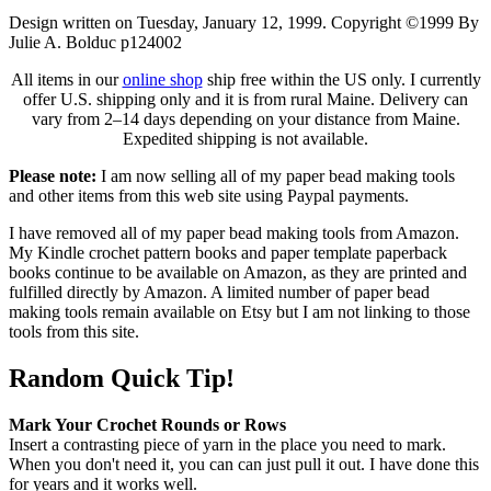
Design written on Tuesday, January 12, 1999. Copyright ©1999 By
Julie A. Bolduc p124002
All items in our
online shop
ship free within the US only. I currently
offer U.S. shipping only and it is from rural Maine. Delivery can
vary from 2–14 days depending on your distance from Maine.
Expedited shipping is not available.
Please note:
I am now selling all of my paper bead making tools
and other items from this web site using Paypal payments.
I have removed all of my paper bead making tools from Amazon.
My Kindle crochet pattern books and paper template paperback
books continue to be available on Amazon, as they are printed and
fulfilled directly by Amazon. A limited number of paper bead
making tools remain available on Etsy but I am not linking to those
tools from this site.
Random Quick Tip!
Mark Your Crochet Rounds or Rows
Insert a contrasting piece of yarn in the place you need to mark.
When you don't need it, you can can just pull it out. I have done this
for years and it works well.