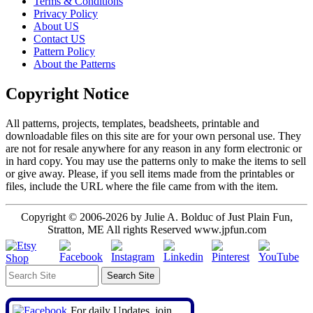
Terms & Conditions
Privacy Policy
About US
Contact US
Pattern Policy
About the Patterns
Copyright Notice
All patterns, projects, templates, beadsheets, printable and
downloadable files on this site are for your own personal use. They
are not for resale anywhere for any reason in any form electronic or
in hard copy. You may use the patterns only to make the items to sell
or give away. Please, if you sell items made from the printables or
files, include the URL where the file came from with the item.
Copyright © 2006-2026 by Julie A. Bolduc of Just Plain Fun,
Stratton, ME All rights Reserved www.jpfun.com
For daily Updates, join