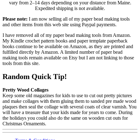
vary from 2–14 days depending on your distance from Maine.
Expedited shipping is not available.
Please note:
I am now selling all of my paper bead making tools
and other items from this web site using Paypal payments.
I have removed all of my paper bead making tools from Amazon.
My Kindle crochet pattern books and paper template paperback
books continue to be available on Amazon, as they are printed and
fulfilled directly by Amazon. A limited number of paper bead
making tools remain available on Etsy but I am not linking to those
tools from this site.
Random Quick Tip!
Pretty Wood Collages
Keep some old magazines for kids to use to cut out pretty pictures
and make collages with them gluing them to sanded pre made wood
plaques then seal the collage with several coats of clear varnish. You
will have a treasure that your kids made for years to come. During
the holidays you could also do the same on wooden cut outs for
Christmas Ornaments.