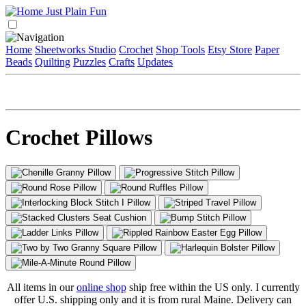
Home
Sheetworks Studio
Crochet
Shop Tools
Etsy Store
Paper
Beads
Quilting
Puzzles
Crafts
Updates
Crochet Pillows
All items in our
online shop
ship free within the US only. I currently
offer U.S. shipping only and it is from rural Maine. Delivery can