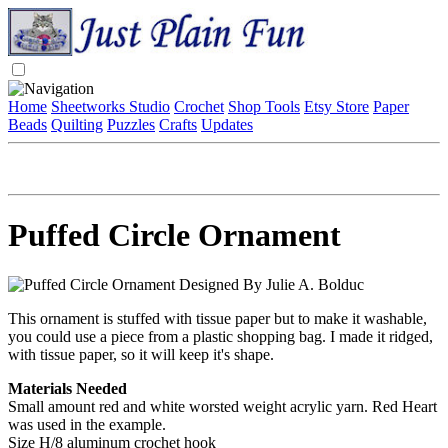
Home
Sheetworks Studio
Crochet
Shop Tools
Etsy Store
Paper
Beads
Quilting
Puzzles
Crafts
Updates
Puffed Circle Ornament
Designed By Julie A. Bolduc
This ornament is stuffed with tissue paper but to make it washable,
you could use a piece from a plastic shopping bag. I made it ridged,
with tissue paper, so it will keep it's shape.
Materials Needed
Small amount red and white worsted weight acrylic yarn. Red Heart
was used in the example.
Size H/8 aluminum crochet hook