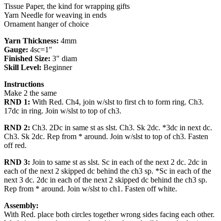
Tissue Paper, the kind for wrapping gifts
Yarn Needle for weaving in ends
Ornament hanger of choice
Yarn Thickness:
4mm
Gauge:
4sc=1"
Finished Size:
3" diam
Skill Level:
Beginner
Instructions
Make 2 the same
RND 1:
With Red. Ch4, join w/slst to first ch to form ring. Ch3.
17dc in ring. Join w/slst to top of ch3.
RND 2:
Ch3. 2Dc in same st as slst. Ch3. Sk 2dc. *3dc in next dc.
Ch3. Sk 2dc. Rep from * around. Join w/slst to top of ch3. Fasten
off red.
RND 3:
Join to same st as slst. Sc in each of the next 2 dc. 2dc in
each of the next 2 skipped dc behind the ch3 sp. *Sc in each of the
next 3 dc. 2dc in each of the next 2 skipped dc behind the ch3 sp.
Rep from * around. Join w/slst to ch1. Fasten off white.
Assembly:
With Red. place both circles together wrong sides facing each other.