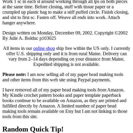
Work 1 sc in each st around working through all lps on both pieces
at the same time. Before closing, stuff with tissue paper or a
crumpled up plastic bag to make a stiff puffed circle. Finish closing,
and slst to first sc. Fasten off. Weave all ends into work. Attach
hanger anywhere.
Design written on Monday, December 09, 2002. Copyright ©2002
By Julie A. Bolduc p103025
All items in our
online shop
ship free within the US only. I currently
offer U.S. shipping only and it is from rural Maine. Delivery can
vary from 2–14 days depending on your distance from Maine.
Expedited shipping is not available.
Please note:
I am now selling all of my paper bead making tools
and other items from this web site using Paypal payments.
I have removed all of my paper bead making tools from Amazon.
My Kindle crochet pattern books and paper template paperback
books continue to be available on Amazon, as they are printed and
fulfilled directly by Amazon. A limited number of paper bead
making tools remain available on Etsy but I am not linking to those
tools from this site.
Random Quick Tip!