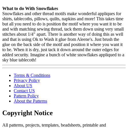
What to do With Snowflakes
Snowflakes and other thread motifs make wonderful appliques for
shirts, tablecoths, pillows, quilts, napkins and more! This takes time
but all you need to do is position the motif where you want it to be
and with matching sewing thread, tack them down using very small
stitches about 1/4" apart. There is another way of doing this as well
and that is using Ok to Wash it glue from Aleene's. Just brush the
glue on the back side of the motif and position it where you want it
to be. When it is dry, just tack it down around the outer edges for
added security. Imagine a bunch of white snowflakes appliqued to a
sky blue tablecoth!
Terms & Conditions
Privacy Policy
About US
Contact US
Pattern Policy
About the Patterns
Copyright Notice
All patterns, projects, templates, beadsheets, printable and