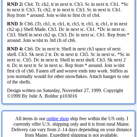
RND 2:
Ch4. Tr, ch2, tr in next tr. Ch3. Sc in next tr. Ch1. *Sc
in next tr. Ch3. Tr, ch2, tr in next tr. Ch3. Sc in next tr. Ch1.
Rep from * around. Join w/slst to first ch of ch4.
RND 3:
Ch6. (Tr, ch1, tr, ch1, tr, ch3, tr, ch1, tr, ch1, tr in next
ch2 sp.) Shell Made. Ch3. Dc in next sc. Ch1. *Dc in next sc.
Ch3. Shell in next ch2 sp. Ch3. Dc in next sc. Ch1. Rep from *
around. Join w/slst to 3rd ch of ch6.
RND 4:
Ch6. Dc in next tr. Shell in next ch3 space of next
shell. Ch3. Sk next 2 tr. Dc in next tr. Ch5. Sc in next sc. *Sc in
next sc. Ch5. Dc in next tr. Shell in next shell. Ch3. Sk next 2
tr. Dc in next tr. Sc in next sc. Rep from * around. Join w/slst
first ch of ch6. Fasten off and weave ends into work. Stiffen as
you normally would for other snowflakes. Attach hanger to one
of the shells.
Design written on Saturday, November 27, 1999. Copyright
©1999 By Julie A. Bolduc p103016
All items in our
online shop
ship free within the US only. I
currently offer U.S. shipping only and it is from rural Maine.
Delivery can vary from 2–14 days depending on your distance
from Maine. Expedited shipping is not available.