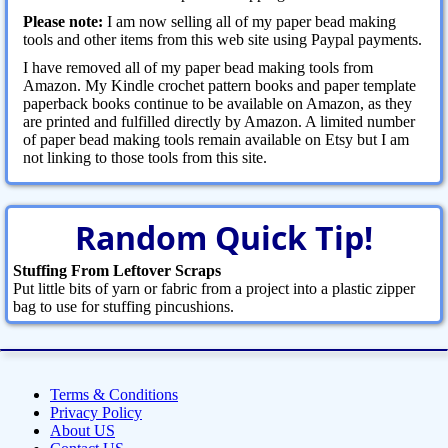
Please note:
I am now selling all of my paper bead making
tools and other items from this web site using Paypal payments.
I have removed all of my paper bead making tools from
Amazon. My Kindle crochet pattern books and paper template
paperback books continue to be available on Amazon, as they
are printed and fulfilled directly by Amazon. A limited number
of paper bead making tools remain available on Etsy but I am
not linking to those tools from this site.
Random Quick Tip!
Stuffing From Leftover Scraps
Put little bits of yarn or fabric from a project into a plastic zipper
bag to use for stuffing pincushions.
Terms & Conditions
Privacy Policy
About US