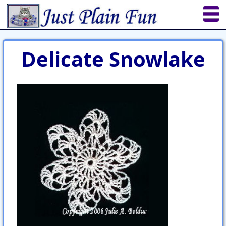
Home
Sheetworks Studio
Crochet
Delicate Snowlake
Shop Tools
Etsy Store
Paper Beads
Quilting
Puzzles
Crafts
Updates