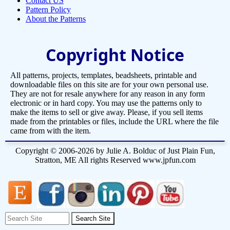
Contact US
Pattern Policy
About the Patterns
Copyright Notice
All patterns, projects, templates, beadsheets, printable and
downloadable files on this site are for your own personal use.
They are not for resale anywhere for any reason in any form
electronic or in hard copy. You may use the patterns only to
make the items to sell or give away. Please, if you sell items
made from the printables or files, include the URL where the file
came from with the item.
Copyright © 2006-2026 by Julie A. Bolduc of Just Plain Fun,
Stratton, ME All rights Reserved www.jpfun.com