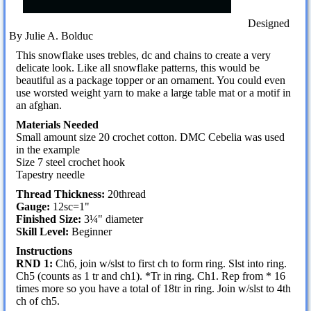
Designed
By Julie A. Bolduc
This snowflake uses trebles, dc and chains to create a very
delicate look. Like all snowflake patterns, this would be
beautiful as a package topper or an ornament. You could even
use worsted weight yarn to make a large table mat or a motif in
an afghan.
Materials Needed
Small amount size 20 crochet cotton. DMC Cebelia was used
in the example
Size 7 steel crochet hook
Tapestry needle
Thread Thickness:
20thread
Gauge:
12sc=1"
Finished Size:
3¼" diameter
Skill Level:
Beginner
Instructions
RND 1:
Ch6, join w/slst to first ch to form ring. Slst into ring.
Ch5 (counts as 1 tr and ch1). *Tr in ring. Ch1. Rep from * 16
times more so you have a total of 18tr in ring. Join w/slst to 4th
ch of ch5.