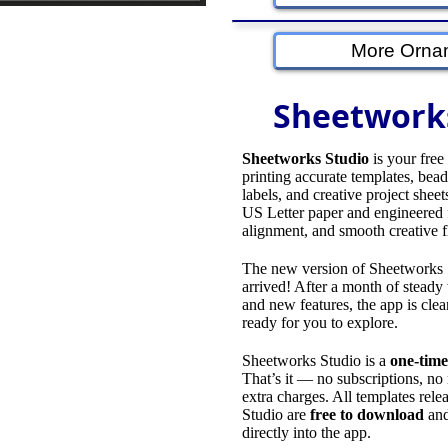
More Orna
Sheetwork
Sheetworks Studio
is your free
printing accurate templates, bead 
labels, and creative project sheet
US Letter paper and engineered f
alignment, and smooth creative 
The new version of Sheetworks S
arrived! After a month of stead
and new features, the app is clean
ready for you to explore.
Sheetworks Studio is a
one‑time
That’s it — no subscriptions, no
extra charges. All templates rel
Studio are
free to download
and
directly into the app.