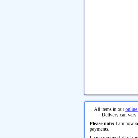
All items in our
online
Delivery can vary 
Please note:
I am now sel
payments.
I have removed all of m