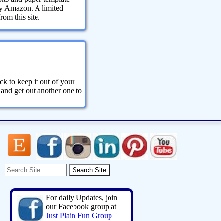
 by Amazon. A limited
om this site.
ck to keep it out of your
 and get out another one to
For daily Updates, join
our Facebook group at
Just Plain Fun Group