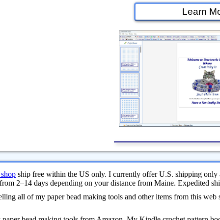
Learn Mo
 shop
ship free within the US only. I currently offer U.S. shipping only 
from 2–14 days depending on your distance from Maine. Expedited ship
ling all of my paper bead making tools and other items from this web 
y paper bead making tools from Amazon. My Kindle crochet pattern bo