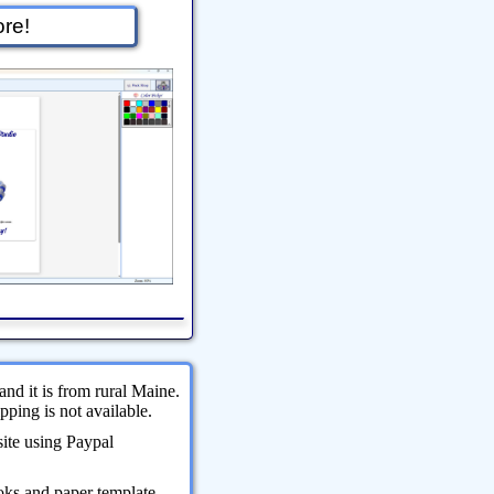
re!
and it is from rural Maine.
ping is not available.
site using Paypal
oks and paper template