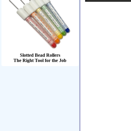
Slotted Bead Rollers
The Right Tool for the Job