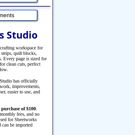
ments
s Studio
 crafting workspace for
strips, quilt blocks,
s. Every page is sized for
or clean cuts, perfect
flow.
tudio has officially
y work, improvements,
er, easier to use, and
 purchase of $100
.
 monthly fees, and no
eased for Sheetworks
 can be imported