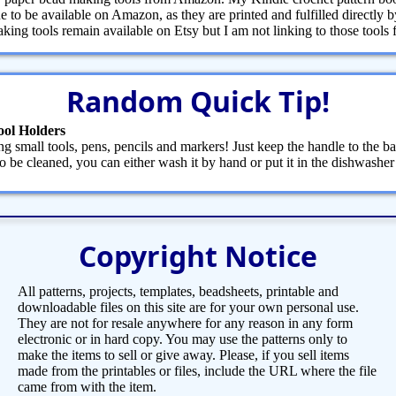
 to be available on Amazon, as they are printed and fulfilled directly
ng tools remain available on Etsy but I am not linking to those tools fr
Random Quick Tip!
ool Holders
g small tools, pens, pencils and markers! Just keep the handle to the ba
 be cleaned, you can either wash it by hand or put it in the dishwasher
Copyright Notice
All patterns, projects, templates, beadsheets, printable and
downloadable files on this site are for your own personal use.
They are not for resale anywhere for any reason in any form
electronic or in hard copy. You may use the patterns only to
make the items to sell or give away. Please, if you sell items
made from the printables or files, include the URL where the file
came from with the item.