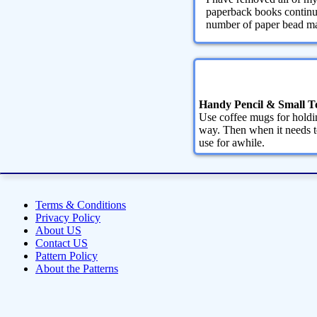
paperback books continue
number of paper bead maki
Handy Pencil & Small T
Use coffee mugs for holdin
way. Then when it needs to
use for awhile.
Terms & Conditions
Privacy Policy
About US
Contact US
Pattern Policy
About the Patterns