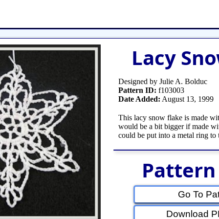
et
Shop Tools
Etsy Store
Paper Beads
Q
Lacy Sno
Designed by Julie A. Bolduc
Pattern ID:
f103003
Date Added:
August 13, 1999
This lacy snow flake is made wit
would be a bit bigger if made wit
could be put into a metal ring to 
Pattern
Go To Pat
Download PD