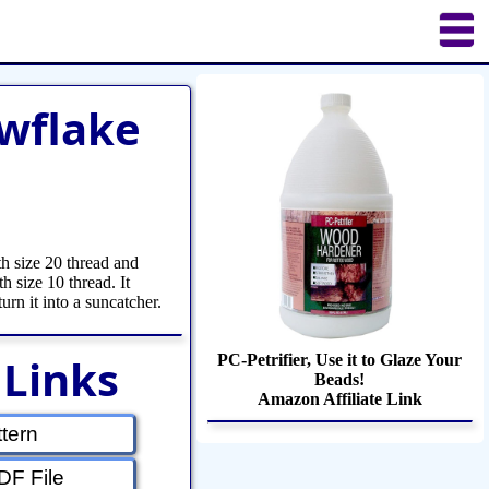
uilting
Puzzles
Crafts
Updates
wflake
h size 20 thread and
h size 10 thread. It
turn it into a suncatcher.
 Links
PC-Petrifier, Use it to Glaze Your
Beads!
Amazon Affiliate Link
tern
F File