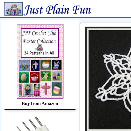
Home
Sheetworks Studio
Croch
Buy from Amazon