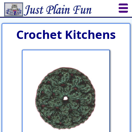
Home
Sheetworks Studio
Crochet
Crochet Kitchens
Shop Tools
Etsy Store
Paper Beads
Quilting
Puzzles
Crafts
Updates