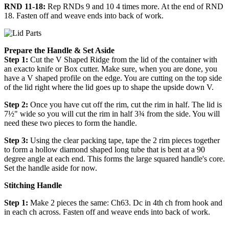
RND 11-18:
Rep RNDs 9 and 10 4 times more. At the end of RND
18. Fasten off and weave ends into back of work.
Prepare the Handle & Set Aside
Step 1:
Cut the V Shaped Ridge from the lid of the container with
an exacto knife or Box cutter. Make sure, when you are done, you
have a V shaped profile on the edge. You are cutting on the top side
of the lid right where the lid goes up to shape the upside down V.
Step 2:
Once you have cut off the rim, cut the rim in half. The lid is
7½" wide so you will cut the rim in half 3¾ from the side. You will
need these two pieces to form the handle.
Step 3:
Using the clear packing tape, tape the 2 rim pieces together
to form a hollow diamond shaped long tube that is bent at a 90
degree angle at each end. This forms the large squared handle's core.
Set the handle aside for now.
Stitching Handle
Step 1:
Make 2 pieces the same: Ch63. Dc in 4th ch from hook and
in each ch across. Fasten off and weave ends into back of work.