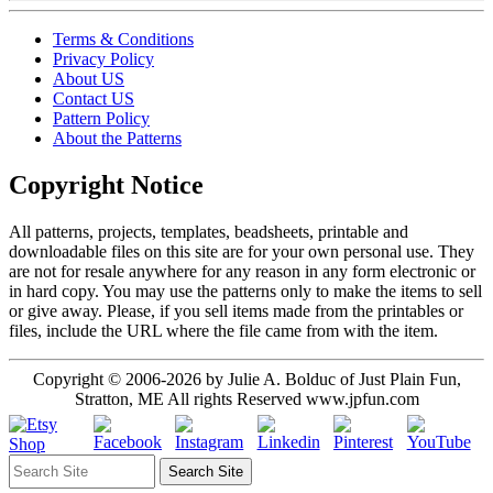
Terms & Conditions
Privacy Policy
About US
Contact US
Pattern Policy
About the Patterns
Copyright Notice
All patterns, projects, templates, beadsheets, printable and
downloadable files on this site are for your own personal use. They
are not for resale anywhere for any reason in any form electronic or
in hard copy. You may use the patterns only to make the items to sell
or give away. Please, if you sell items made from the printables or
files, include the URL where the file came from with the item.
Copyright © 2006-2026 by Julie A. Bolduc of Just Plain Fun,
Stratton, ME All rights Reserved www.jpfun.com