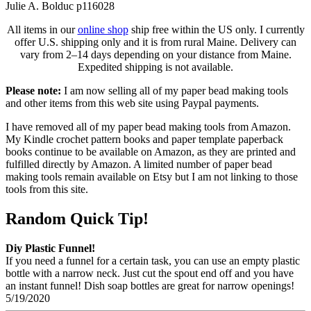
Julie A. Bolduc p116028
All items in our
online shop
ship free within the US only. I currently
offer U.S. shipping only and it is from rural Maine. Delivery can
vary from 2–14 days depending on your distance from Maine.
Expedited shipping is not available.
Please note:
I am now selling all of my paper bead making tools
and other items from this web site using Paypal payments.
I have removed all of my paper bead making tools from Amazon.
My Kindle crochet pattern books and paper template paperback
books continue to be available on Amazon, as they are printed and
fulfilled directly by Amazon. A limited number of paper bead
making tools remain available on Etsy but I am not linking to those
tools from this site.
Random Quick Tip!
Diy Plastic Funnel!
If you need a funnel for a certain task, you can use an empty plastic
bottle with a narrow neck. Just cut the spout end off and you have
an instant funnel! Dish soap bottles are great for narrow openings!
5/19/2020