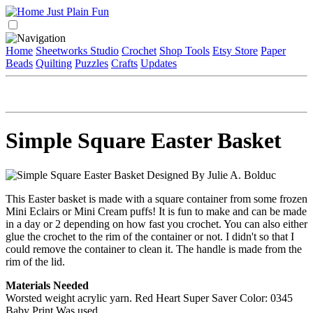
Home
Sheetworks Studio
Crochet
Shop Tools
Etsy Store
Paper
Beads
Quilting
Puzzles
Crafts
Updates
Simple Square Easter Basket
Designed By Julie A. Bolduc
This Easter basket is made with a square container from some frozen
Mini Eclairs or Mini Cream puffs! It is fun to make and can be made
in a day or 2 depending on how fast you crochet. You can also either
glue the crochet to the rim of the container or not. I didn't so that I
could remove the container to clean it. The handle is made from the
rim of the lid.
Materials Needed
Worsted weight acrylic yarn. Red Heart Super Saver Color: 0345
Baby Print Was used.