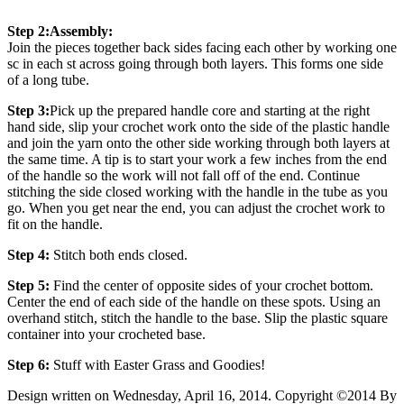
Step 2:
Assembly:
Join the pieces together back sides facing each other by working one
sc in each st across going through both layers. This forms one side
of a long tube.
Step 3:
Pick up the prepared handle core and starting at the right
hand side, slip your crochet work onto the side of the plastic handle
and join the yarn onto the other side working through both layers at
the same time. A tip is to start your work a few inches from the end
of the handle so the work will not fall off of the end. Continue
stitching the side closed working with the handle in the tube as you
go. When you get near the end, you can adjust the crochet work to
fit on the handle.
Step 4:
Stitch both ends closed.
Step 5:
Find the center of opposite sides of your crochet bottom.
Center the end of each side of the handle on these spots. Using an
overhand stitch, stitch the handle to the base. Slip the plastic square
container into your crocheted base.
Step 6:
Stuff with Easter Grass and Goodies!
Design written on Wednesday, April 16, 2014. Copyright ©2014 By