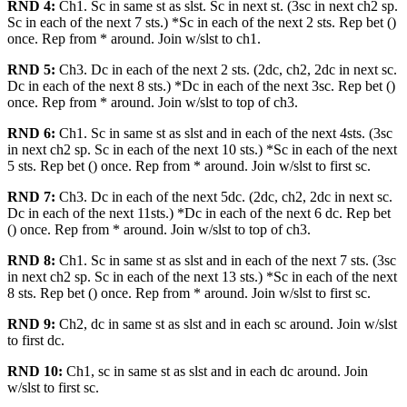
RND 4:
Ch1. Sc in same st as slst. Sc in next st. (3sc in next ch2 sp.
Sc in each of the next 7 sts.) *Sc in each of the next 2 sts. Rep bet ()
once. Rep from * around. Join w/slst to ch1.
RND 5:
Ch3. Dc in each of the next 2 sts. (2dc, ch2, 2dc in next sc.
Dc in each of the next 8 sts.) *Dc in each of the next 3sc. Rep bet ()
once. Rep from * around. Join w/slst to top of ch3.
RND 6:
Ch1. Sc in same st as slst and in each of the next 4sts. (3sc
in next ch2 sp. Sc in each of the next 10 sts.) *Sc in each of the next
5 sts. Rep bet () once. Rep from * around. Join w/slst to first sc.
RND 7:
Ch3. Dc in each of the next 5dc. (2dc, ch2, 2dc in next sc.
Dc in each of the next 11sts.) *Dc in each of the next 6 dc. Rep bet
() once. Rep from * around. Join w/slst to top of ch3.
RND 8:
Ch1. Sc in same st as slst and in each of the next 7 sts. (3sc
in next ch2 sp. Sc in each of the next 13 sts.) *Sc in each of the next
8 sts. Rep bet () once. Rep from * around. Join w/slst to first sc.
RND 9:
Ch2, dc in same st as slst and in each sc around. Join w/slst
to first dc.
RND 10:
Ch1, sc in same st as slst and in each dc around. Join
w/slst to first sc.