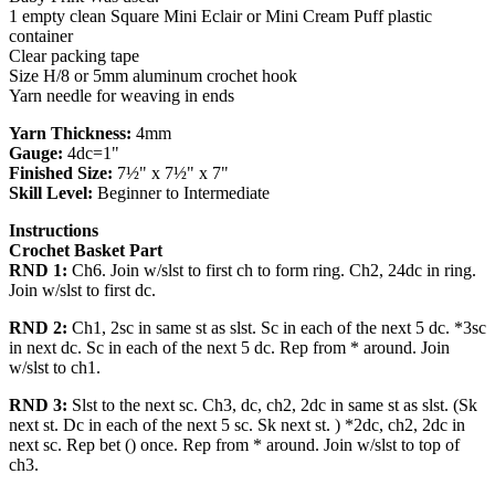
1 empty clean Square Mini Eclair or Mini Cream Puff plastic
container
Clear packing tape
Size H/8 or 5mm aluminum crochet hook
Yarn needle for weaving in ends
Yarn Thickness:
4mm
Gauge:
4dc=1"
Finished Size:
7½" x 7½" x 7"
Skill Level:
Beginner to Intermediate
Instructions
Crochet Basket Part
RND 1:
Ch6. Join w/slst to first ch to form ring. Ch2, 24dc in ring.
Join w/slst to first dc.
RND 2:
Ch1, 2sc in same st as slst. Sc in each of the next 5 dc. *3sc
in next dc. Sc in each of the next 5 dc. Rep from * around. Join
w/slst to ch1.
RND 3:
Slst to the next sc. Ch3, dc, ch2, 2dc in same st as slst. (Sk
next st. Dc in each of the next 5 sc. Sk next st. ) *2dc, ch2, 2dc in
next sc. Rep bet () once. Rep from * around. Join w/slst to top of
ch3.