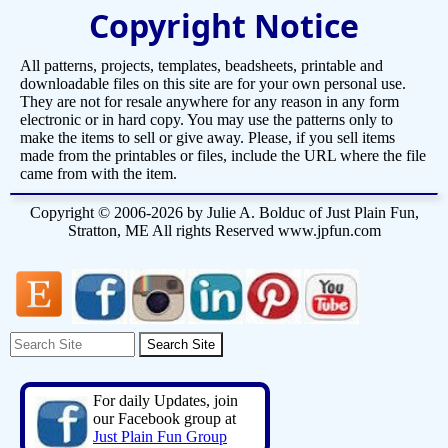
Copyright Notice
All patterns, projects, templates, beadsheets, printable and
downloadable files on this site are for your own personal use.
They are not for resale anywhere for any reason in any form
electronic or in hard copy. You may use the patterns only to
make the items to sell or give away. Please, if you sell items
made from the printables or files, include the URL where the file
came from with the item.
Copyright © 2006-2026 by Julie A. Bolduc of Just Plain Fun,
Stratton, ME All rights Reserved www.jpfun.com
For daily Updates, join
our Facebook group at
Just Plain Fun Group