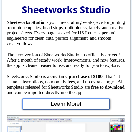
Sheetworks Studio
Sheetworks Studio
is your free crafting workspace for printing
accurate templates, bead strips, quilt blocks, labels, and creative
project sheets. Every page is sized for US Letter paper and
engineered for clean cuts, perfect alignment, and smooth
creative flow.
The new version of Sheetworks Studio has officially arrived!
After a month of steady work, improvements, and new features,
the app is cleaner, easier to use, and ready for you to explore.
Sheetworks Studio is a
one‑time purchase of $100
. That’s it
— no subscriptions, no monthly fees, and no extra charges. All
templates released for Sheetworks Studio are
free to download
and can be imported directly into the app.
Learn More!