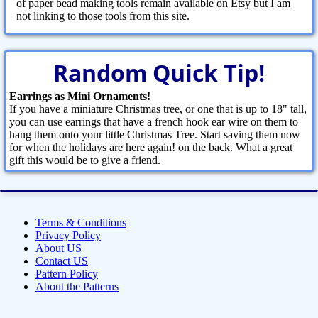
of paper bead making tools remain available on Etsy but I am
not linking to those tools from this site.
Random Quick Tip!
Earrings as Mini Ornaments!
If you have a miniature Christmas tree, or one that is up to 18" tall,
you can use earrings that have a french hook ear wire on them to
hang them onto your little Christmas Tree. Start saving them now
for when the holidays are here again! on the back. What a great
gift this would be to give a friend.
Terms & Conditions
Privacy Policy
About US
Contact US
Pattern Policy
About the Patterns