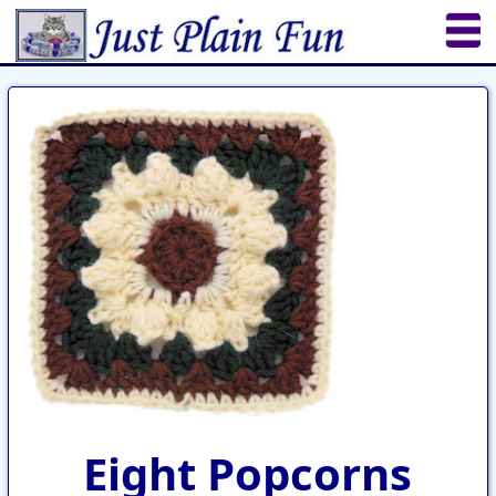
Home
Sheetworks Studio
Crochet
Shop Tools
Etsy Store
Paper Beads
Quilting
Puzzles
Crafts
Updates
Eight Popcorns