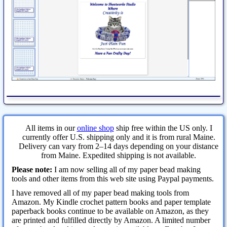
All items in our
online shop
ship free within the US only. I
currently offer U.S. shipping only and it is from rural Maine.
Delivery can vary from 2–14 days depending on your distance
from Maine. Expedited shipping is not available.
Please note:
I am now selling all of my paper bead making
tools and other items from this web site using Paypal payments.
I have removed all of my paper bead making tools from
Amazon. My Kindle crochet pattern books and paper template
paperback books continue to be available on Amazon, as they
are printed and fulfilled directly by Amazon. A limited number