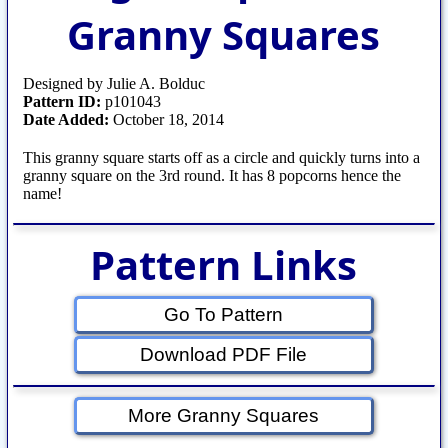
Granny Squares
Designed by Julie A. Bolduc
Pattern ID:
p101043
Date Added:
October 18, 2014
This granny square starts off as a circle and quickly turns into a
granny square on the 3rd round. It has 8 popcorns hence the
name!
Pattern Links
Go To Pattern
Download PDF File
More Granny Squares