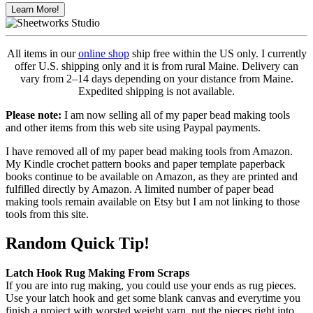
Learn More!
All items in our
online shop
ship free within the US only. I currently
offer U.S. shipping only and it is from rural Maine. Delivery can
vary from 2–14 days depending on your distance from Maine.
Expedited shipping is not available.
Please note:
I am now selling all of my paper bead making tools
and other items from this web site using Paypal payments.
I have removed all of my paper bead making tools from Amazon.
My Kindle crochet pattern books and paper template paperback
books continue to be available on Amazon, as they are printed and
fulfilled directly by Amazon. A limited number of paper bead
making tools remain available on Etsy but I am not linking to those
tools from this site.
Random Quick Tip!
Latch Hook Rug Making From Scraps
If you are into rug making, you could use your ends as rug pieces.
Use your latch hook and get some blank canvas and everytime you
finish a project with worsted weight yarn, put the pieces right into