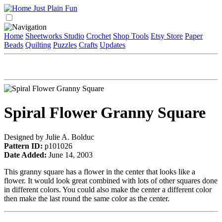
Home
Sheetworks Studio
Crochet
Shop Tools
Etsy Store
Paper
Beads
Quilting
Puzzles
Crafts
Updates
Spiral Flower Granny Square
Designed by Julie A. Bolduc
Pattern ID:
p101026
Date Added:
June 14, 2003
This granny square has a flower in the center that looks like a
flower. It would look great combined with lots of other squares done
in different colors. You could also make the center a different color
then make the last round the same color as the center.