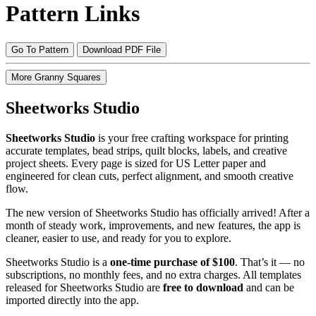
Pattern Links
Go To Pattern
Download PDF File
More Granny Squares
Sheetworks Studio
Sheetworks Studio
is your free crafting workspace for printing
accurate templates, bead strips, quilt blocks, labels, and creative
project sheets. Every page is sized for US Letter paper and
engineered for clean cuts, perfect alignment, and smooth creative
flow.
The new version of Sheetworks Studio has officially arrived! After a
month of steady work, improvements, and new features, the app is
cleaner, easier to use, and ready for you to explore.
Sheetworks Studio is a
one‑time purchase of $100
. That’s it — no
subscriptions, no monthly fees, and no extra charges. All templates
released for Sheetworks Studio are
free to download
and can be
imported directly into the app.