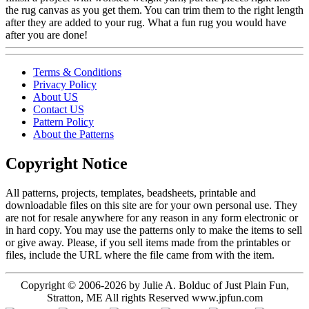
the rug canvas as you get them. You can trim them to the right length
after they are added to your rug. What a fun rug you would have
after you are done!
Terms & Conditions
Privacy Policy
About US
Contact US
Pattern Policy
About the Patterns
Copyright Notice
All patterns, projects, templates, beadsheets, printable and
downloadable files on this site are for your own personal use. They
are not for resale anywhere for any reason in any form electronic or
in hard copy. You may use the patterns only to make the items to sell
or give away. Please, if you sell items made from the printables or
files, include the URL where the file came from with the item.
Copyright © 2006-2026 by Julie A. Bolduc of Just Plain Fun,
Stratton, ME All rights Reserved www.jpfun.com