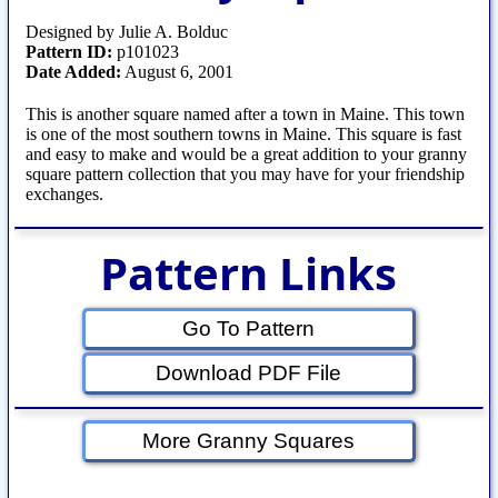
Designed by Julie A. Bolduc
Pattern ID:
p101023
Date Added:
August 6, 2001
This is another square named after a town in Maine. This town
is one of the most southern towns in Maine. This square is fast
and easy to make and would be a great addition to your granny
square pattern collection that you may have for your friendship
exchanges.
Pattern Links
Go To Pattern
Download PDF File
More Granny Squares