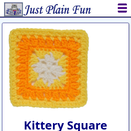
Home
Sheetworks Studio
Crochet
Shop Tools
Etsy Store
Paper Beads
Quilting
Puzzles
Crafts
Updates
Kittery Square