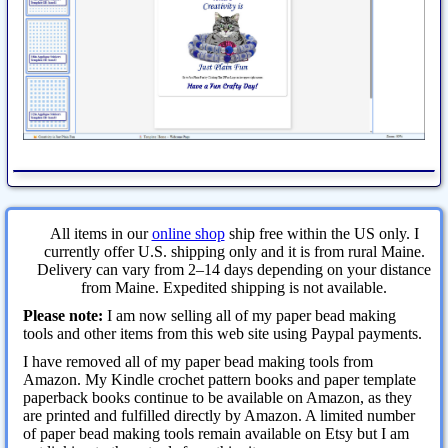
All items in our
online shop
ship free within the US only. I
currently offer U.S. shipping only and it is from rural Maine.
Delivery can vary from 2–14 days depending on your distance
from Maine. Expedited shipping is not available.
Please note:
I am now selling all of my paper bead making
tools and other items from this web site using Paypal payments.
I have removed all of my paper bead making tools from
Amazon. My Kindle crochet pattern books and paper template
paperback books continue to be available on Amazon, as they
are printed and fulfilled directly by Amazon. A limited number
of paper bead making tools remain available on Etsy but I am