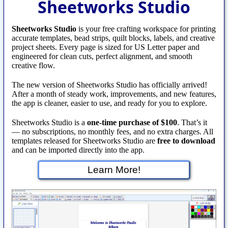
Sheetworks Studio
Sheetworks Studio
is your free crafting workspace for printing
accurate templates, bead strips, quilt blocks, labels, and creative
project sheets. Every page is sized for US Letter paper and
engineered for clean cuts, perfect alignment, and smooth
creative flow.
The new version of Sheetworks Studio has officially arrived!
After a month of steady work, improvements, and new features,
the app is cleaner, easier to use, and ready for you to explore.
Sheetworks Studio is a
one‑time purchase of $100
. That’s it
— no subscriptions, no monthly fees, and no extra charges. All
templates released for Sheetworks Studio are
free to download
and can be imported directly into the app.
Learn More!