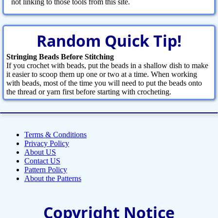
not linking to those tools from this site.
Random Quick Tip!
Stringing Beads Before Stitching
If you crochet with beads, put the beads in a shallow dish to make
it easier to scoop them up one or two at a time. When working
with beads, most of the time you will need to put the beads onto
the thread or yarn first before starting with crocheting.
Terms & Conditions
Privacy Policy
About US
Contact US
Pattern Policy
About the Patterns
Copyright Notice