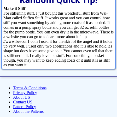
Make it Stiff
For stiffening stuff. I just bought this wonderful stuff from Wal-
Mart called Stiffen Stuff. It works great and you can control how
stiff you want something by adding more coats of it as needed. It
comes in a pump spray bottle and you can get 32 oz refill bottles
for the pump bottle. You can even dry it in the microwave. There is
a website you can go to to learn more about it. http
//www.beacon1.com I used it for the skirt of the angel and it holds
up very well. I used only two applications and it is able to hold it's
shape but does have some give to it. You cannot even tell that there
is stiffener in it. I really love the stuff. For something a basket
though, you may want to keep adding coats of it until it is as stiff
as you want it.
Terms & Conditions
Privacy Policy
About US
Contact US
Pattern Policy
About the Patterns