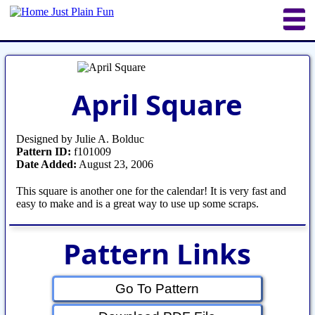
Home
Sheetworks Studio
Crochet
April Square
Shop Tools
Etsy Store
Paper Beads
Quilting
Puzzles
Crafts
Updates
Designed by Julie A. Bolduc
Pattern ID:
f101009
Date Added:
August 23, 2006
This square is another one for the calendar! It is very fast and
easy to make and is a great way to use up some scraps.
Pattern Links
Go To Pattern