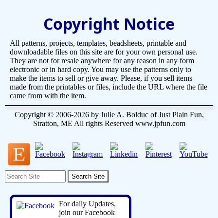
Copyright Notice
All patterns, projects, templates, beadsheets, printable and
downloadable files on this site are for your own personal use.
They are not for resale anywhere for any reason in any form
electronic or in hard copy. You may use the patterns only to
make the items to sell or give away. Please, if you sell items
made from the printables or files, include the URL where the file
came from with the item.
Copyright © 2006-2026 by Julie A. Bolduc of Just Plain Fun,
Stratton, ME All rights Reserved www.jpfun.com
For daily Updates,
join our Facebook