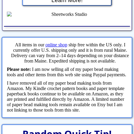
Learn More!
All items in our
online shop
ship free within the US only. I
currently offer U.S. shipping only and it is from rural Maine.
Delivery can vary from 2–14 days depending on your distance
from Maine. Expedited shipping is not available.
Please note:
I am now selling all of my paper bead making
tools and other items from this web site using Paypal payments.
I have removed all of my paper bead making tools from
Amazon. My Kindle crochet pattern books and paper template
paperback books continue to be available on Amazon, as they
are printed and fulfilled directly by Amazon. A limited number
of paper bead making tools remain available on Etsy but I am
not linking to those tools from this site.
Random Quick Tip!