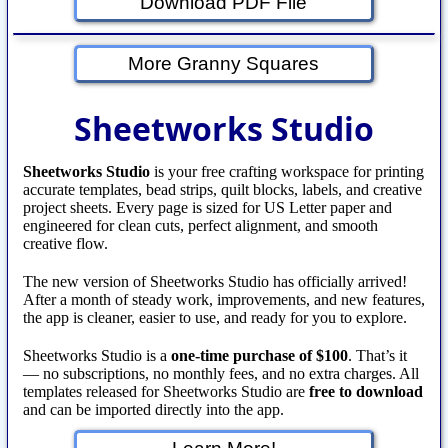
Download PDF File
More Granny Squares
Sheetworks Studio
Sheetworks Studio
is your free crafting workspace for printing
accurate templates, bead strips, quilt blocks, labels, and creative
project sheets. Every page is sized for US Letter paper and
engineered for clean cuts, perfect alignment, and smooth
creative flow.
The new version of Sheetworks Studio has officially arrived!
After a month of steady work, improvements, and new features,
the app is cleaner, easier to use, and ready for you to explore.
Sheetworks Studio is a
one‑time purchase of $100
. That’s it
— no subscriptions, no monthly fees, and no extra charges. All
templates released for Sheetworks Studio are
free to download
and can be imported directly into the app.