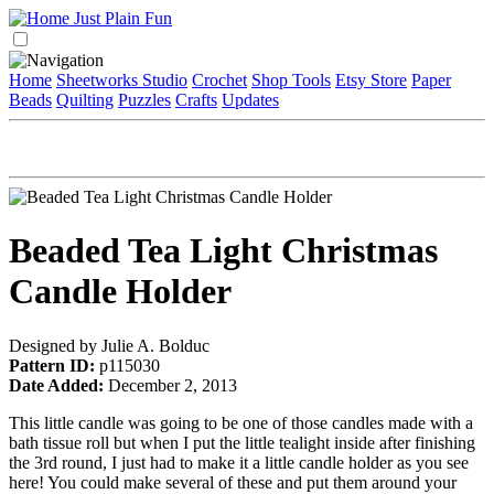
Home
Sheetworks Studio
Crochet
Shop Tools
Etsy Store
Paper
Beads
Quilting
Puzzles
Crafts
Updates
Beaded Tea Light Christmas
Candle Holder
Designed by Julie A. Bolduc
Pattern ID:
p115030
Date Added:
December 2, 2013
This little candle was going to be one of those candles made with a
bath tissue roll but when I put the little tealight inside after finishing
the 3rd round, I just had to make it a little candle holder as you see
here! You could make several of these and put them around your