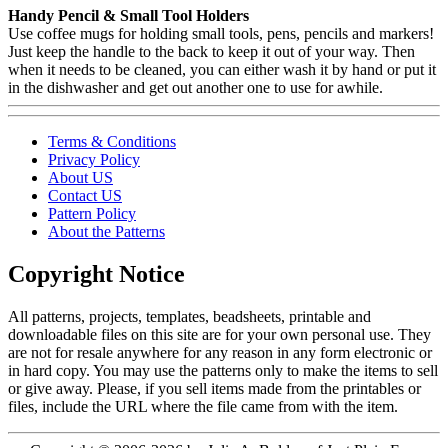
Handy Pencil & Small Tool Holders
Use coffee mugs for holding small tools, pens, pencils and markers!
Just keep the handle to the back to keep it out of your way. Then
when it needs to be cleaned, you can either wash it by hand or put it
in the dishwasher and get out another one to use for awhile.
Terms & Conditions
Privacy Policy
About US
Contact US
Pattern Policy
About the Patterns
Copyright Notice
All patterns, projects, templates, beadsheets, printable and
downloadable files on this site are for your own personal use. They
are not for resale anywhere for any reason in any form electronic or
in hard copy. You may use the patterns only to make the items to sell
or give away. Please, if you sell items made from the printables or
files, include the URL where the file came from with the item.