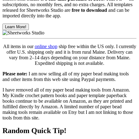
subscriptions, no monthly fees, and no extra charges. All templates
released for Sheetworks Studio are
free to download
and can be
imported directly into the app.
Learn More!
All items in our
online shop
ship free within the US only. I currently
offer U.S. shipping only and it is from rural Maine. Delivery can
vary from 2–14 days depending on your distance from Maine.
Expedited shipping is not available.
Please note:
I am now selling all of my paper bead making tools
and other items from this web site using Paypal payments.
I have removed all of my paper bead making tools from Amazon.
My Kindle crochet pattern books and paper template paperback
books continue to be available on Amazon, as they are printed and
fulfilled directly by Amazon. A limited number of paper bead
making tools remain available on Etsy but I am not linking to those
tools from this site.
Random Quick Tip!