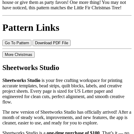
house or give them as party favors! One more thing! You may not
have noticed, this pattern matches the Little Fir Christmas Tree!
Pattern Links
Go To Pattern
Download PDF File
More Christmas
Sheetworks Studio
Sheetworks Studio
is your free crafting workspace for printing
accurate templates, bead strips, quilt blocks, labels, and creative
project sheets. Every page is sized for US Letter paper and
engineered for clean cuts, perfect alignment, and smooth creative
flow.
The new version of Sheetworks Studio has officially arrived! After a
month of steady work, improvements, and new features, the app is
cleaner, easier to use, and ready for you to explore.
Sheetworks Studio is a
one‑time purchase of $100
. That’s it — no