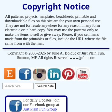
Copyright Notice
All patterns, projects, templates, beadsheets, printable and
downloadable files on this site are for your own personal use.
They are not for resale anywhere for any reason in any form
electronic or in hard copy. You may use the patterns only to
make the items to sell or give away. Please, if you sell items
made from the printables or files, include the URL where the file
came from with the item.
Copyright © 2006-2026 by Julie A. Bolduc of Just Plain Fun,
Stratton, ME All rights Reserved www.jpfun.com
For daily Updates, join
our Facebook group at
Just Plain Fun Group