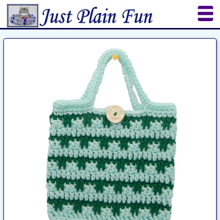
Home
Sheetworks Studio
Crochet
Shop Tools
Etsy Store
Paper Beads
Quilting
Puzzles
Crafts
Updates