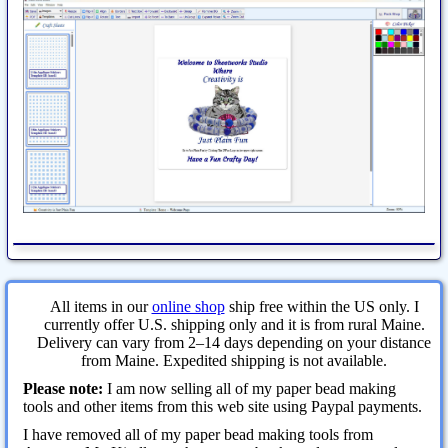
All items in our
online shop
ship free within the US only. I
currently offer U.S. shipping only and it is from rural Maine.
Delivery can vary from 2–14 days depending on your distance
from Maine. Expedited shipping is not available.
Please note:
I am now selling all of my paper bead making
tools and other items from this web site using Paypal payments.
I have removed all of my paper bead making tools from