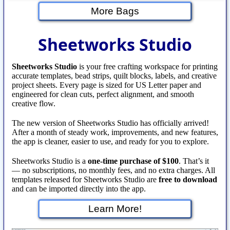
More Bags
Sheetworks Studio
Sheetworks Studio
is your free crafting workspace for printing
accurate templates, bead strips, quilt blocks, labels, and creative
project sheets. Every page is sized for US Letter paper and
engineered for clean cuts, perfect alignment, and smooth
creative flow.
The new version of Sheetworks Studio has officially arrived!
After a month of steady work, improvements, and new features,
the app is cleaner, easier to use, and ready for you to explore.
Sheetworks Studio is a
one‑time purchase of $100
. That’s it
— no subscriptions, no monthly fees, and no extra charges. All
templates released for Sheetworks Studio are
free to download
and can be imported directly into the app.
Learn More!