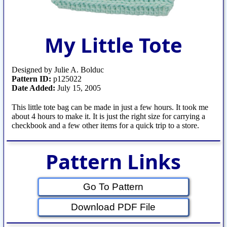
My Little Tote
Designed by Julie A. Bolduc
Pattern ID:
p125022
Date Added:
July 15, 2005
This little tote bag can be made in just a few hours. It took me
about 4 hours to make it. It is just the right size for carrying a
checkbook and a few other items for a quick trip to a store.
Pattern Links
Go To Pattern
Download PDF File