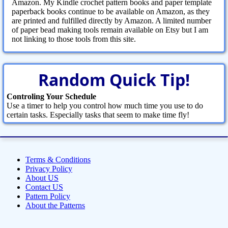
Amazon. My Kindle crochet pattern books and paper template
paperback books continue to be available on Amazon, as they
are printed and fulfilled directly by Amazon. A limited number
of paper bead making tools remain available on Etsy but I am
not linking to those tools from this site.
Random Quick Tip!
Controling Your Schedule
Use a timer to help you control how much time you use to do
certain tasks. Especially tasks that seem to make time fly!
Terms & Conditions
Privacy Policy
About US
Contact US
Pattern Policy
About the Patterns