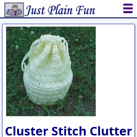
Home
Sheetworks Studio
Crochet
Shop Tools
Etsy Store
Paper Beads
Quilting
Puzzles
Crafts
Updates
Cluster Stitch Clutter