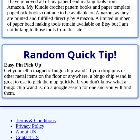
I have removed all of my paper bead making tools from
Amazon. My Kindle crochet pattern books and paper template
paperback books continue to be available on Amazon, as they
are printed and fulfilled directly by Amazon. A limited number
of paper bead making tools remain available on Etsy but I am
not linking to those tools from this site.
Random Quick Tip!
Easy Pin Pick Up
Get yourself a magnetic bingo chip wand! If you drop pins or
other metal items on the floor or anywhere, a bingo chip wand is
great to use to pick them up quickly. If you don't know what a
bingo chip wand is, do a google search for one and you will find
them.
Terms & Conditions
Privacy Policy
About US
Contact US