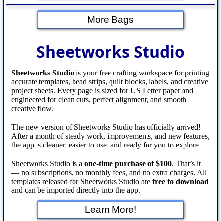
More Bags
Sheetworks Studio
Sheetworks Studio
is your free crafting workspace for printing
accurate templates, bead strips, quilt blocks, labels, and creative
project sheets. Every page is sized for US Letter paper and
engineered for clean cuts, perfect alignment, and smooth
creative flow.
The new version of Sheetworks Studio has officially arrived!
After a month of steady work, improvements, and new features,
the app is cleaner, easier to use, and ready for you to explore.
Sheetworks Studio is a
one‑time purchase of $100
. That’s it
— no subscriptions, no monthly fees, and no extra charges. All
templates released for Sheetworks Studio are
free to download
and can be imported directly into the app.
Learn More!