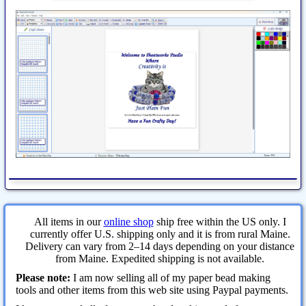
All items in our
online shop
ship free within the US only. I
currently offer U.S. shipping only and it is from rural Maine.
Delivery can vary from 2–14 days depending on your distance
from Maine. Expedited shipping is not available.
Please note:
I am now selling all of my paper bead making
tools and other items from this web site using Paypal payments.