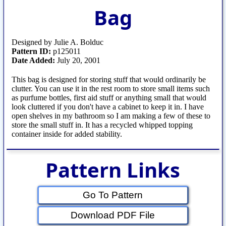
Bag
Designed by Julie A. Bolduc
Pattern ID:
p125011
Date Added:
July 20, 2001
This bag is designed for storing stuff that would ordinarily be
clutter. You can use it in the rest room to store small items such
as purfume bottles, first aid stuff or anything small that would
look cluttered if you don't have a cabinet to keep it in. I have
open shelves in my bathroom so I am making a few of these to
store the small stuff in. It has a recycled whipped topping
container inside for added stability.
Pattern Links
Go To Pattern
Download PDF File