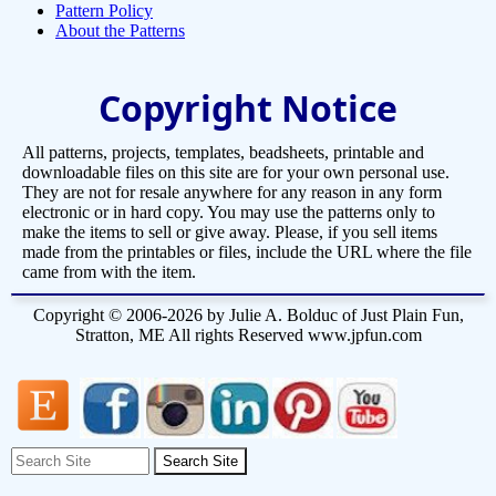
Pattern Policy
About the Patterns
Copyright Notice
All patterns, projects, templates, beadsheets, printable and
downloadable files on this site are for your own personal use.
They are not for resale anywhere for any reason in any form
electronic or in hard copy. You may use the patterns only to
make the items to sell or give away. Please, if you sell items
made from the printables or files, include the URL where the file
came from with the item.
Copyright © 2006-2026 by Julie A. Bolduc of Just Plain Fun,
Stratton, ME All rights Reserved www.jpfun.com