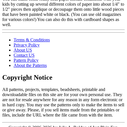
kids by cutting up several different colors of paper into about 1/4" to
1/2" pieces then applique or decoupage them onto little wood pieces
that have been painted white or black. (You can use old magazines
for various colors!) You can also do this with cardboard shapes as
well.
Terms & Conditions
Privacy Policy
About US
Contact US
Pattern Policy
About the Patterns
Copyright Notice
All patterns, projects, templates, beadsheets, printable and
downloadable files on this site are for your own personal use. They
are not for resale anywhere for any reason in any form electronic or
in hard copy. You may use the patterns only to make the items to sell
or give away. Please, if you sell items made from the printables or
files, include the URL where the file came from with the item.