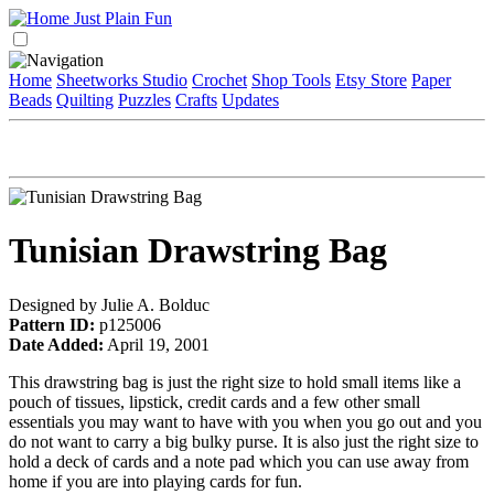
Home
Sheetworks Studio
Crochet
Shop Tools
Etsy Store
Paper
Beads
Quilting
Puzzles
Crafts
Updates
Tunisian Drawstring Bag
Designed by Julie A. Bolduc
Pattern ID:
p125006
Date Added:
April 19, 2001
This drawstring bag is just the right size to hold small items like a
pouch of tissues, lipstick, credit cards and a few other small
essentials you may want to have with you when you go out and you
do not want to carry a big bulky purse. It is also just the right size to
hold a deck of cards and a note pad which you can use away from
home if you are into playing cards for fun.