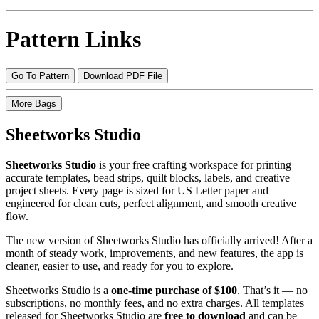
Pattern Links
Go To Pattern
Download PDF File
More Bags
Sheetworks Studio
Sheetworks Studio
is your free crafting workspace for printing
accurate templates, bead strips, quilt blocks, labels, and creative
project sheets. Every page is sized for US Letter paper and
engineered for clean cuts, perfect alignment, and smooth creative
flow.
The new version of Sheetworks Studio has officially arrived! After a
month of steady work, improvements, and new features, the app is
cleaner, easier to use, and ready for you to explore.
Sheetworks Studio is a
one‑time purchase of $100
. That’s it — no
subscriptions, no monthly fees, and no extra charges. All templates
released for Sheetworks Studio are
free to download
and can be