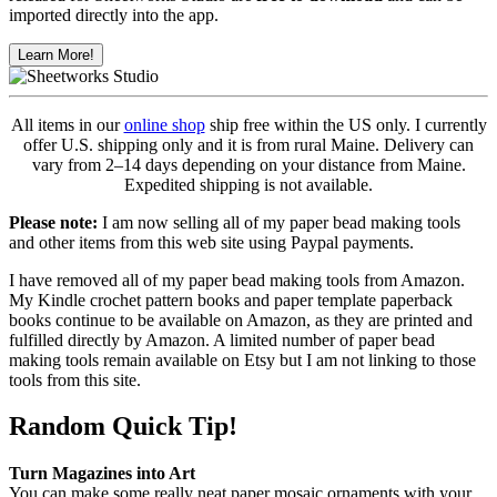
imported directly into the app.
Learn More!
All items in our
online shop
ship free within the US only. I currently
offer U.S. shipping only and it is from rural Maine. Delivery can
vary from 2–14 days depending on your distance from Maine.
Expedited shipping is not available.
Please note:
I am now selling all of my paper bead making tools
and other items from this web site using Paypal payments.
I have removed all of my paper bead making tools from Amazon.
My Kindle crochet pattern books and paper template paperback
books continue to be available on Amazon, as they are printed and
fulfilled directly by Amazon. A limited number of paper bead
making tools remain available on Etsy but I am not linking to those
tools from this site.
Random Quick Tip!
Turn Magazines into Art
You can make some really neat paper mosaic ornaments with your