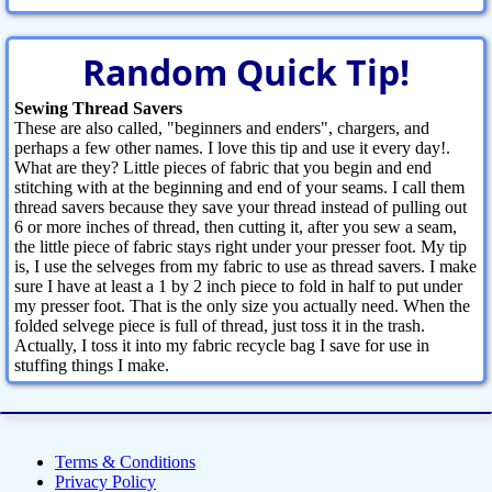
Random Quick Tip!
Sewing Thread Savers
These are also called, "beginners and enders", chargers, and
perhaps a few other names. I love this tip and use it every day!.
What are they? Little pieces of fabric that you begin and end
stitching with at the beginning and end of your seams. I call them
thread savers because they save your thread instead of pulling out
6 or more inches of thread, then cutting it, after you sew a seam,
the little piece of fabric stays right under your presser foot. My tip
is, I use the selveges from my fabric to use as thread savers. I make
sure I have at least a 1 by 2 inch piece to fold in half to put under
my presser foot. That is the only size you actually need. When the
folded selvege piece is full of thread, just toss it in the trash.
Actually, I toss it into my fabric recycle bag I save for use in
stuffing things I make.
Terms & Conditions
Privacy Policy