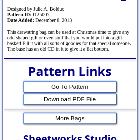
Designed by Julie A. Bolduc
Pattern ID:
f125005
Date Added:
December 8, 2013
This drawstring bag can be used at Christmas time to give any
odd shaped gift or even stuff that you would put into a gift
basket! Fill it with all sorts of goodies for that special someone.
The base has an old CD in it to give it a flat bottom.
Pattern Links
Go To Pattern
Download PDF File
More Bags
Sheetworks Studio