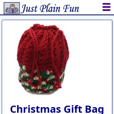
Home
Sheetworks Studio
Crochet
Shop Tools
Etsy Store
Paper Beads
Quilting
Puzzles
Crafts
Updates
Christmas Gift Bag