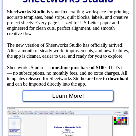
Sheetworks Studio
is your free crafting workspace for printing
accurate templates, bead strips, quilt blocks, labels, and creative
project sheets. Every page is sized for US Letter paper and
engineered for clean cuts, perfect alignment, and smooth
creative flow.
The new version of Sheetworks Studio has officially arrived!
After a month of steady work, improvements, and new features,
the app is cleaner, easier to use, and ready for you to explore.
Sheetworks Studio is a
one‑time purchase of $100
. That’s it
— no subscriptions, no monthly fees, and no extra charges. All
templates released for Sheetworks Studio are
free to download
and can be imported directly into the app.
Learn More!