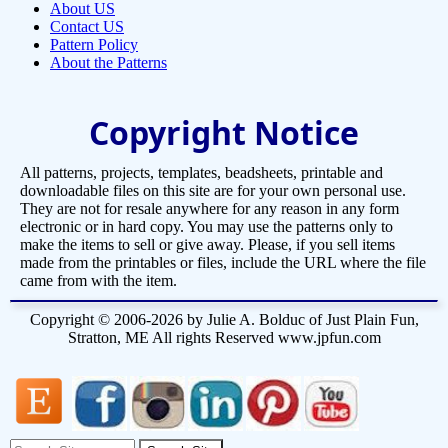
About US
Contact US
Pattern Policy
About the Patterns
Copyright Notice
All patterns, projects, templates, beadsheets, printable and
downloadable files on this site are for your own personal use.
They are not for resale anywhere for any reason in any form
electronic or in hard copy. You may use the patterns only to
make the items to sell or give away. Please, if you sell items
made from the printables or files, include the URL where the file
came from with the item.
Copyright © 2006-2026 by Julie A. Bolduc of Just Plain Fun,
Stratton, ME All rights Reserved www.jpfun.com