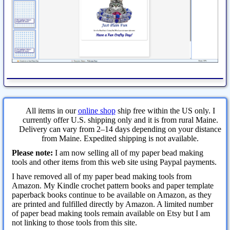
All items in our
online shop
ship free within the US only. I
currently offer U.S. shipping only and it is from rural Maine.
Delivery can vary from 2–14 days depending on your distance
from Maine. Expedited shipping is not available.
Please note:
I am now selling all of my paper bead making
tools and other items from this web site using Paypal payments.
I have removed all of my paper bead making tools from
Amazon. My Kindle crochet pattern books and paper template
paperback books continue to be available on Amazon, as they
are printed and fulfilled directly by Amazon. A limited number
of paper bead making tools remain available on Etsy but I am
not linking to those tools from this site.