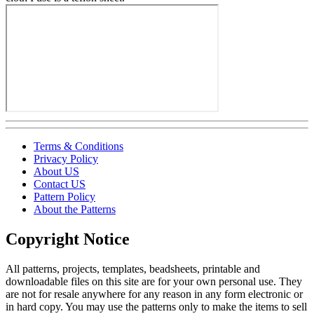
Terms & Conditions
Privacy Policy
About US
Contact US
Pattern Policy
About the Patterns
Copyright Notice
All patterns, projects, templates, beadsheets, printable and
downloadable files on this site are for your own personal use. They
are not for resale anywhere for any reason in any form electronic or
in hard copy. You may use the patterns only to make the items to sell