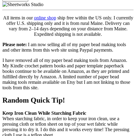
All items in our
online shop
ship free within the US only. I currently
offer U.S. shipping only and it is from rural Maine. Delivery can
vary from 2–14 days depending on your distance from Maine.
Expedited shipping is not available.
Please note:
I am now selling all of my paper bead making tools
and other items from this web site using Paypal payments.
I have removed all of my paper bead making tools from Amazon.
My Kindle crochet pattern books and paper template paperback
books continue to be available on Amazon, as they are printed and
fulfilled directly by Amazon. A limited number of paper bead
making tools remain available on Etsy but I am not linking to those
tools from this site.
Random Quick Tip!
Keep Iron Clean While Starching Fabric
When starching fabric, in order to keep your iron clean, use a
pressing cloth or teflon sheet on top of your wet fabric while
pressing it to dry it. I do this and it works every time! The pressing
cloth I use is a teflon sheet.