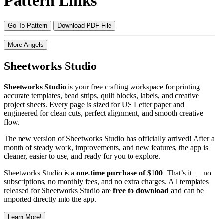
Pattern Links
Go To Pattern
Download PDF File
More Angels
Sheetworks Studio
Sheetworks Studio
is your free crafting workspace for printing
accurate templates, bead strips, quilt blocks, labels, and creative
project sheets. Every page is sized for US Letter paper and
engineered for clean cuts, perfect alignment, and smooth creative
flow.
The new version of Sheetworks Studio has officially arrived! After a
month of steady work, improvements, and new features, the app is
cleaner, easier to use, and ready for you to explore.
Sheetworks Studio is a
one‑time purchase of $100
. That’s it — no
subscriptions, no monthly fees, and no extra charges. All templates
released for Sheetworks Studio are
free to download
and can be
imported directly into the app.
Learn More!