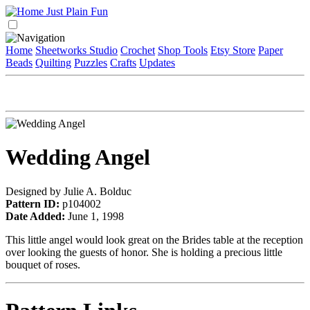
Home
Sheetworks Studio
Crochet
Shop Tools
Etsy Store
Paper
Beads
Quilting
Puzzles
Crafts
Updates
Wedding Angel
Designed by Julie A. Bolduc
Pattern ID:
p104002
Date Added:
June 1, 1998
This little angel would look great on the Brides table at the reception
over looking the guests of honor. She is holding a precious little
bouquet of roses.