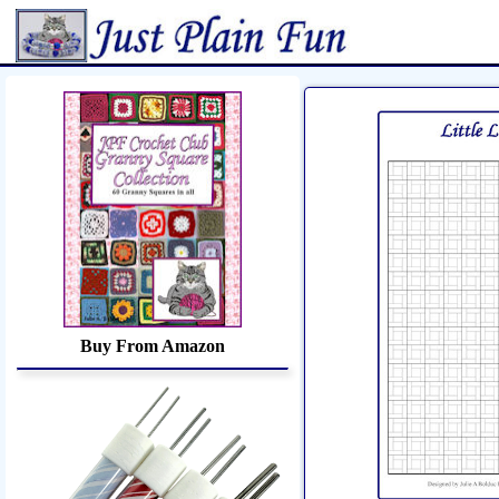
Home
Sheetworks Studio
Croch
Buy From Amazon