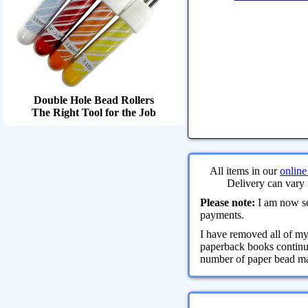
Double Hole Bead Rollers
The Right Tool for the Job
All items in our
online
Delivery can vary 
Please note:
I am now sel
payments.
I have removed all of m
paperback books continue
number of paper bead maki