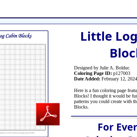
et
Shop Tools
Etsy Store
Paper Beads
Q
Little Lo
Bloc
Designed by Julie A. Bolduc
Coloring Page ID:
p127003
Date Added:
February 12, 202
Here is a fun coloring page feat
Blocks! I thought it would be fu
patterns you could create with th
Blocks.
For Eve