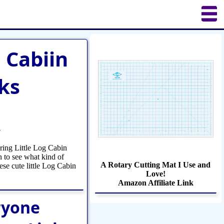
uilting
Puzzles
Crafts
Updates
g Cabiin
ks
4
uring Little Log Cabin
n to see what kind of
A Rotary Cutting Mat I Use and
ese cute little Log Cabin
Love!
Amazon Affiliate Link
ryone