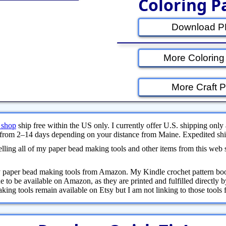
Coloring P
Download PD
More Coloring
More Craft P
 shop
ship free within the US only. I currently offer U.S. shipping only 
from 2–14 days depending on your distance from Maine. Expedited ship
ling all of my paper bead making tools and other items from this web 
y paper bead making tools from Amazon. My Kindle crochet pattern bo
 to be available on Amazon, as they are printed and fulfilled directly
ng tools remain available on Etsy but I am not linking to those tools fr