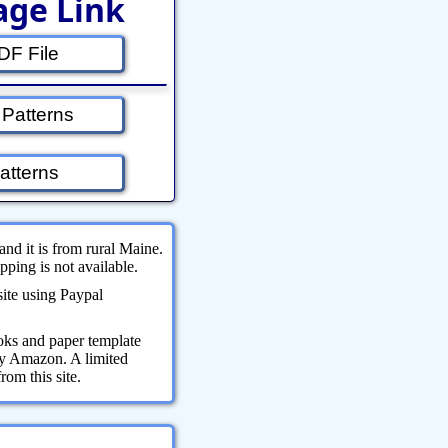
age Link
F File
 Patterns
atterns
and it is from rural Maine.
ping is not available.
site using Paypal
oks and paper template
 by Amazon. A limited
om this site.